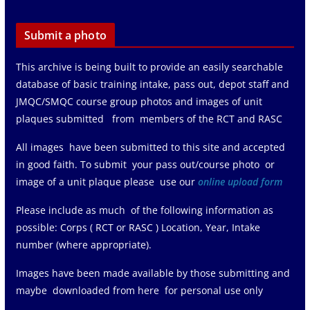
Submit a photo
This archive is being built to provide an easily searchable
database of basic training intake, pass out, depot staff and
JMQC/SMQC course group photos and images of unit
plaques submitted from members of the RCT and RASC
All images have been submitted to this site and accepted
in good faith. To submit your pass out/course photo or
image of a unit plaque please use our
online upload form
Please include as much of the following information as
possible: Corps ( RCT or RASC ) Location, Year, Intake
number (where appropriate).
Images have been made available by those submitting and
maybe downloaded from here for personal use only