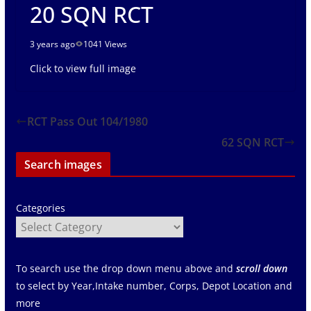
20 SQN RCT
3 years ago
1041 Views
Click to view full image
RCT Pass Out 104/1980
62 SQN RCT
Search images
Categories
To search use the drop down menu above and
scroll down
to select by Year,Intake number, Corps, Depot Location and
more