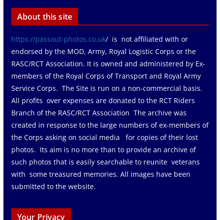
About this site
https://passout-photos.co.uk
/ is not affiliated with or
endorsed by the MOD, Army, Royal Logistic Corps or the
RASC/RCT Association. It is owned and administered by Ex-
members of the Royal Corps of Transport and Royal Army
Service Corps. The Site is run on a non-commercial basis.
All profits over expenses are donated to the RCT Riders
Branch of the RASC/RCT Association The archive was
created in response to the large numbers of ex-members of
the Corps asking on social media for copies of their lost
photos. Its aim is no more than to provide an archive of
such photos that is easily searchable to reunite veterans
with some treasured memories. All images have been
submitted to the website.
Your Privacy