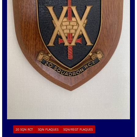
20 SQN RCT
SQN PLAQUES
SQN/REGT PLAQUES