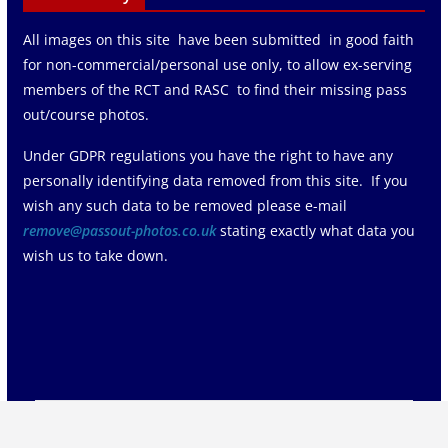
All images on this site have been submitted in good faith
for non-commercial/personal use only, to allow ex-serving
members of the RCT and RASC to find their missing pass
out/course photos.
Under GDPR regulations you have the right to have any
personally identifying data removed from this site. If you
wish any such data to be removed please e-mail
remove@passout-photos.co.uk
stating exactly what data you
wish us to take down.