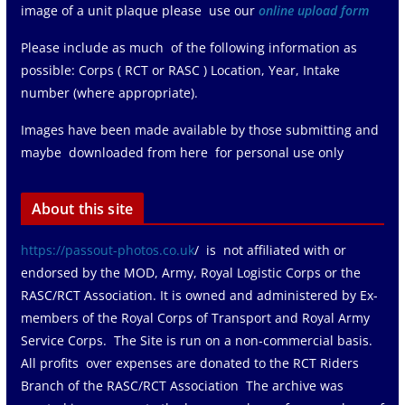
image of a unit plaque please use our
online upload form
Please include as much of the following information as
possible: Corps ( RCT or RASC ) Location, Year, Intake
number (where appropriate).
Images have been made available by those submitting and
maybe downloaded from here for personal use only
About this site
https://passout-photos.co.uk
/ is not affiliated with or
endorsed by the MOD, Army, Royal Logistic Corps or the
RASC/RCT Association. It is owned and administered by Ex-
members of the Royal Corps of Transport and Royal Army
Service Corps. The Site is run on a non-commercial basis.
All profits over expenses are donated to the RCT Riders
Branch of the RASC/RCT Association The archive was