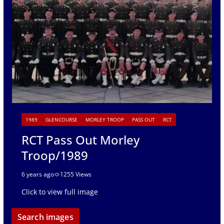
1989
GLENCOURSE
MORLEY TROOP
PASS OUT
RCT
RCT Pass Out Morley
Troop/1989
6 years ago
1255 Views
Click to view full image
Search images