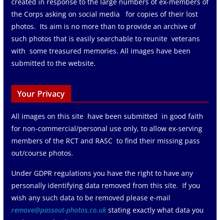
created in response to the large numbers of ex-members of
the Corps asking on social media for copies of their lost
photos. Its aim is no more than to provide an archive of
such photos that is easily searchable to reunite veterans
with some treasured memories. All images have been
submitted to the website.
Your Privacy
All images on this site have been submitted in good faith
for non-commercial/personal use only, to allow ex-serving
members of the RCT and RASC to find their missing pass
out/course photos.
Under GDPR regulations you have the right to have any
personally identifying data removed from this site. If you
wish any such data to be removed please e-mail
remove@passout-photos.co.uk
stating exactly what data you