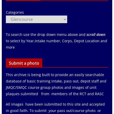
Categories
To search use the drop down menu above and
scroll down
to select by Year,Intake number, Corps, Depot Location and
more
Submit a photo
This archive is being built to provide an easily searchable
database of basic training intake, pass out, depot staff and
JMQC/SMQC course group photos and images of unit
plaques submitted from members of the RCT and RASC
All images have been submitted to this site and accepted
in good faith. To submit your pass out/course photo or