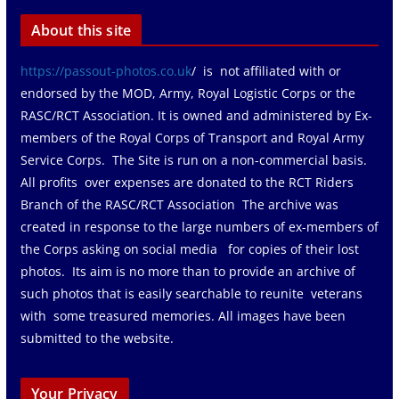
About this site
https://passout-photos.co.uk
/ is not affiliated with or
endorsed by the MOD, Army, Royal Logistic Corps or the
RASC/RCT Association. It is owned and administered by Ex-
members of the Royal Corps of Transport and Royal Army
Service Corps. The Site is run on a non-commercial basis.
All profits over expenses are donated to the RCT Riders
Branch of the RASC/RCT Association The archive was
created in response to the large numbers of ex-members of
the Corps asking on social media for copies of their lost
photos. Its aim is no more than to provide an archive of
such photos that is easily searchable to reunite veterans
with some treasured memories. All images have been
submitted to the website.
Your Privacy