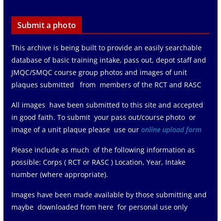
Submit a photo
This archive is being built to provide an easily searchable
database of basic training intake, pass out, depot staff and
JMQC/SMQC course group photos and images of unit
plaques submitted from members of the RCT and RASC
All images have been submitted to this site and accepted
in good faith. To submit your pass out/course photo or
image of a unit plaque please use our
online upload form
Please include as much of the following information as
possible: Corps ( RCT or RASC ) Location, Year, Intake
number (where appropriate).
Images have been made available by those submitting and
maybe downloaded from here for personal use only