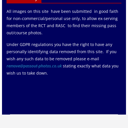
All images on this site have been submitted in good faith
for non-commercial/personal use only, to allow ex-serving
members of the RCT and RASC to find their missing pass
out/course photos.
Under GDPR regulations you have the right to have any
personally identifying data removed from this site. If you
wish any such data to be removed please e-mail
remove@passout-photos.co.uk
stating exactly what data you
wish us to take down.