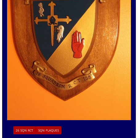
26 SQN RCT
SQN PLAQUES