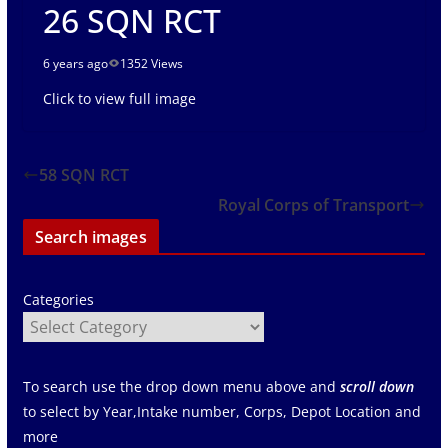
26 SQN RCT
6 years ago
1352 Views
Click to view full image
58 SQN RCT
Royal Corps of Transport
Search images
Categories
To search use the drop down menu above and
scroll down
to select by Year,Intake number, Corps, Depot Location and
more