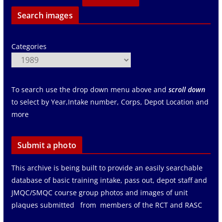
Search images
Categories
To search use the drop down menu above and
scroll down
to select by Year,Intake number, Corps, Depot Location and
more
Submit a photo
This archive is being built to provide an easily searchable
database of basic training intake, pass out, depot staff and
JMQC/SMQC course group photos and images of unit
plaques submitted from members of the RCT and RASC