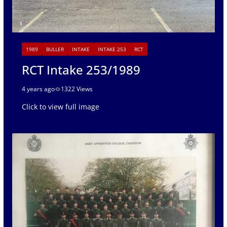
1989
BULLER
INTAKE
INTAKE 253
RCT
RCT Intake 253/1989
4 years ago
1322 Views
Click to view full image