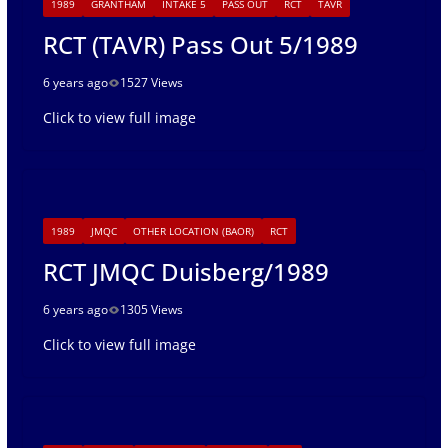
1989
GRANTHAM
INTAKE 5
PASS OUT
RCT
TAVR
RCT (TAVR) Pass Out 5/1989
6 years ago
1527 Views
Click to view full image
1989
JMQC
OTHER LOCATION (BAOR)
RCT
RCT JMQC Duisberg/1989
6 years ago
1305 Views
Click to view full image