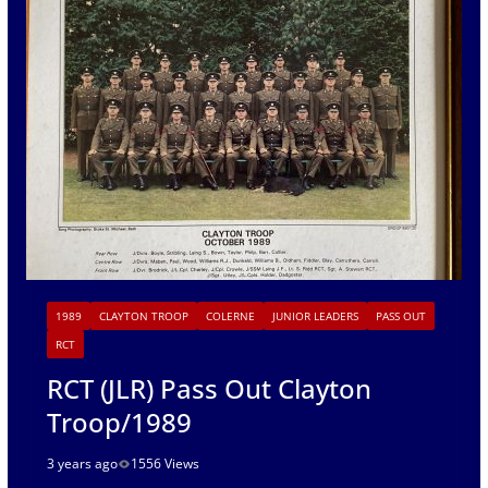
1989
CLAYTON TROOP
COLERNE
JUNIOR LEADERS
PASS OUT
RCT
RCT (JLR) Pass Out Clayton
Troop/1989
3 years ago
1556 Views