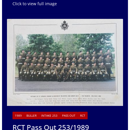
Click to view full image
1989
BULLER
INTAKE 253
PASS OUT
RCT
RCT Pass Out 253/1989