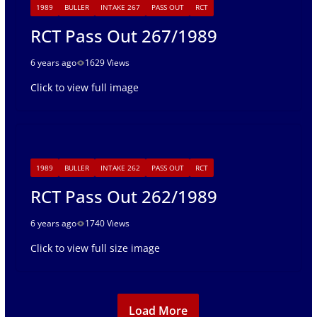
1989
BULLER
INTAKE 267
PASS OUT
RCT
RCT Pass Out 267/1989
6 years ago
1629 Views
Click to view full image
1989
BULLER
INTAKE 262
PASS OUT
RCT
RCT Pass Out 262/1989
6 years ago
1740 Views
Click to view full size image
Load More