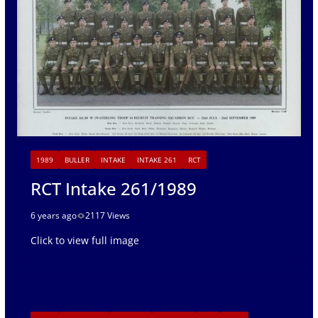
1989
BULLER
INTAKE
INTAKE 261
RCT
RCT Intake 261/1989
6 years ago
2117 Views
Click to view full image