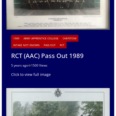
1989
ARMY APPRENTICE COLLEGE
CHEPSTOW
INTAKE NOT KNOWN
PASS OUT
RCT
RCT (AAC) Pass Out 1989
5 years ago
1500 Views
Click to view full image