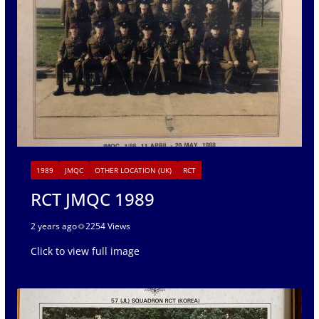
1989
JMQC
OTHER LOCATION (UK)
RCT
RCT JMQC 1989
2 years ago
2254 Views
Click to view full image