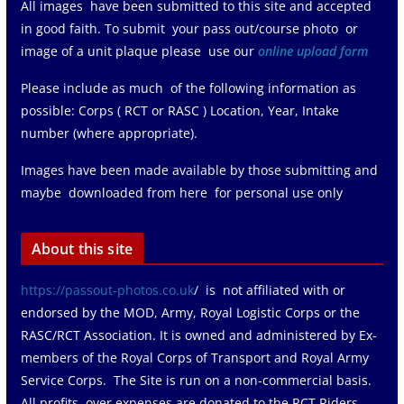
All images have been submitted to this site and accepted
in good faith. To submit your pass out/course photo or
image of a unit plaque please use our
online upload form
Please include as much of the following information as
possible: Corps ( RCT or RASC ) Location, Year, Intake
number (where appropriate).
Images have been made available by those submitting and
maybe downloaded from here for personal use only
About this site
https://passout-photos.co.uk
/ is not affiliated with or
endorsed by the MOD, Army, Royal Logistic Corps or the
RASC/RCT Association. It is owned and administered by Ex-
members of the Royal Corps of Transport and Royal Army
Service Corps. The Site is run on a non-commercial basis.
All profits over expenses are donated to the RCT Riders