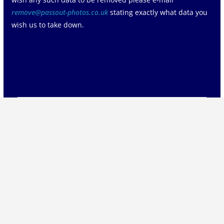
remove@passout-photos.co.uk
stating exactly what data you
wish us to take down.