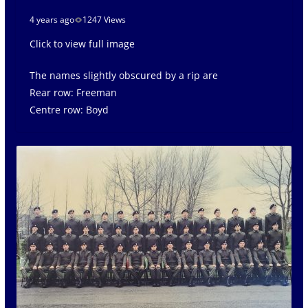
4 years ago
1247 Views
Click to view full image
The names slightly obscured by a rip are
Rear row: Freeman
Centre row: Boyd