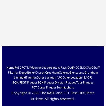
Home
RASC
RCT
TAVR
Junior Leaders
Intake
Pass Out
JMQC
SMQC/WO
Staff
Filter by Depot
Buller
Church Crookham
Colerne
Glencourse
Grantham
Litchfield
Taunton
Other Location (UK)
Other Location (BAOR)
SQN/REGT Plaques
SQN Plaques
Division Plaques
Tour Plaques
RCT Corps Plaques
Submit photo
Copyright © 2026
The RASC and RCT Pass Out Photo
Archive
. All rights reserved.