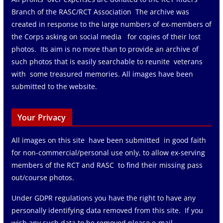
Branch of the RASC/RCT Association The archive was
created in response to the large numbers of ex-members of
the Corps asking on social media for copies of their lost
photos. Its aim is no more than to provide an archive of
such photos that is easily searchable to reunite veterans
with some treasured memories. All images have been
submitted to the website.
Your Privacy
All images on this site have been submitted in good faith
for non-commercial/personal use only, to allow ex-serving
members of the RCT and RASC to find their missing pass
out/course photos.
Under GDPR regulations you have the right to have any
personally identifying data removed from this site. If you
wish any such data to be removed please e-mail