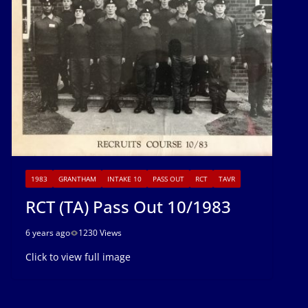
1983
GRANTHAM
INTAKE 10
PASS OUT
RCT
TAVR
RCT (TA) Pass Out 10/1983
6 years ago
1230 Views
Click to view full image