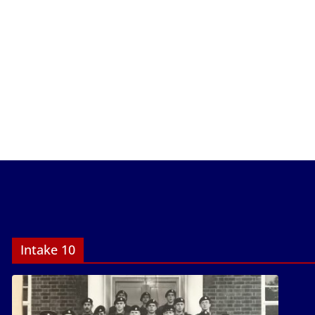
Intake 10