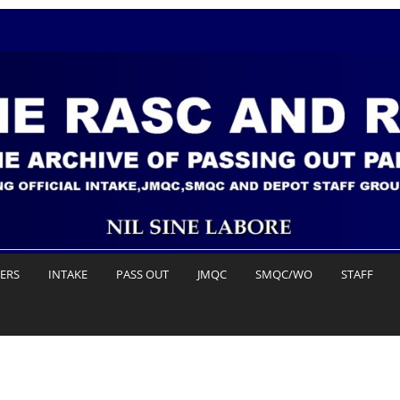
DERS
INTAKE
PASS OUT
JMQC
SMQC/WO
STAFF