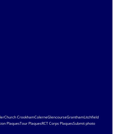
ler
Church Crookham
Colerne
Glencourse
Grantham
Litchfield
sion Plaques
Tour Plaques
RCT Corps Plaques
Submit photo