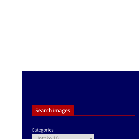
Search images
Categories