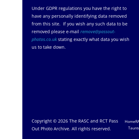
Under GDPR regulations you have the right to
have any personally identifying data removed
from this site. If you wish any such data to be
removed please e-mail
remove@passout-
photos.co.uk
stating exactly what data you wish
us to take down.
Copyright © 2026
The RASC and RCT Pass
Home
R
Taunt
Out Photo Archive
. All rights reserved.