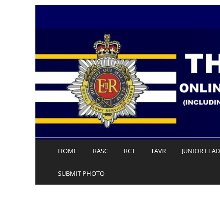
Skip
to
content
HOME
RASC
RCT
TAVR
JUNIOR LEA
SUBMIT PHOTO