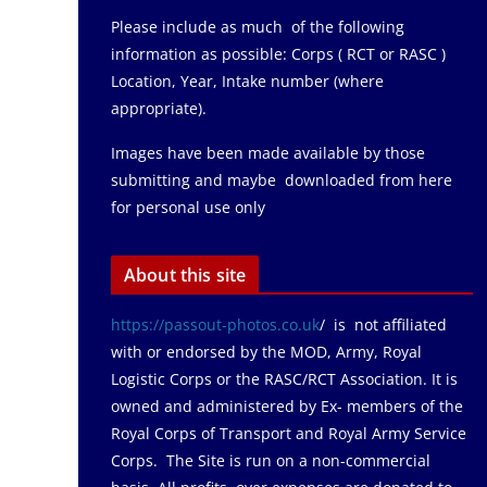
Please include as much of the following
information as possible: Corps ( RCT or RASC )
Location, Year, Intake number (where
appropriate).
Images have been made available by those
submitting and maybe downloaded from here
for personal use only
About this site
https://passout-photos.co.uk
/ is not affiliated
with or endorsed by the MOD, Army, Royal
Logistic Corps or the RASC/RCT Association. It is
owned and administered by Ex- members of the
Royal Corps of Transport and Royal Army Service
Corps. The Site is run on a non-commercial