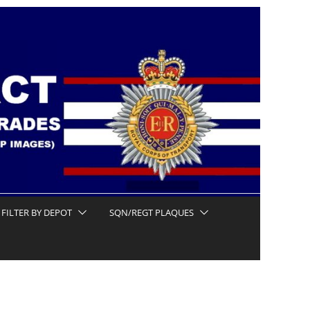
FILTER BY DEPOT
SQN/REGT PLAQUES