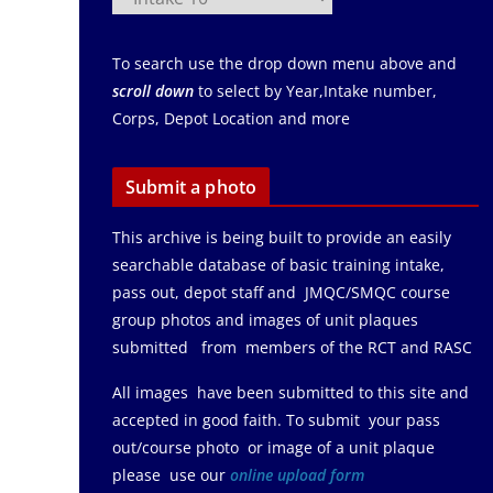
To search use the drop down menu above and
scroll down
to select by Year,Intake number,
Corps, Depot Location and more
Submit a photo
This archive is being built to provide an easily
searchable database of basic training intake,
pass out, depot staff and JMQC/SMQC course
group photos and images of unit plaques
submitted from members of the RCT and RASC
All images have been submitted to this site and
accepted in good faith. To submit your pass
out/course photo or image of a unit plaque
please use our
online upload form