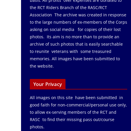
basis. All profits over expenses are donated to
the RCT Riders Branch of the RASC/RCT
Association The archive was created in response
to the large numbers of ex-members of the Corps
asking on social media for copies of their lost
photos. Its aim is no more than to provide an
archive of such photos that is easily searchable
to reunite veterans with some treasured
memories. All images have been submitted to
the website.
Your Privacy
All images on this site have been submitted in
good faith for non-commercial/personal use only,
to allow ex-serving members of the RCT and
RASC to find their missing pass out/course
photos.