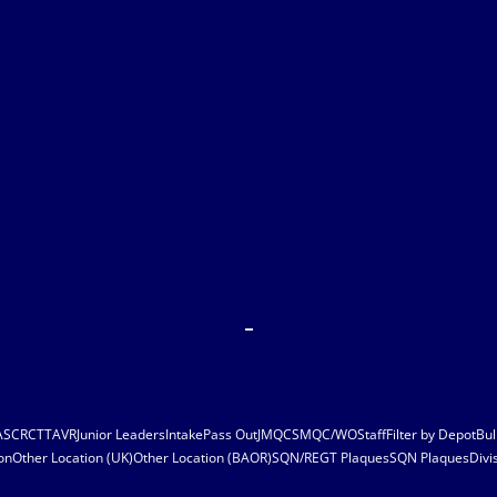
ASC
RCT
TAVR
Junior Leaders
Intake
Pass Out
JMQC
SMQC/WO
Staff
Filter by Depot
Bul
on
Other Location (UK)
Other Location (BAOR)
SQN/REGT Plaques
SQN Plaques
Divi