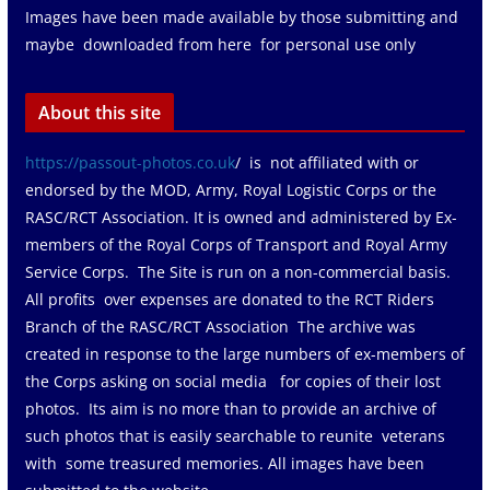
Images have been made available by those submitting and
maybe downloaded from here for personal use only
About this site
https://passout-photos.co.uk
/ is not affiliated with or
endorsed by the MOD, Army, Royal Logistic Corps or the
RASC/RCT Association. It is owned and administered by Ex-
members of the Royal Corps of Transport and Royal Army
Service Corps. The Site is run on a non-commercial basis.
All profits over expenses are donated to the RCT Riders
Branch of the RASC/RCT Association The archive was
created in response to the large numbers of ex-members of
the Corps asking on social media for copies of their lost
photos. Its aim is no more than to provide an archive of
such photos that is easily searchable to reunite veterans
with some treasured memories. All images have been