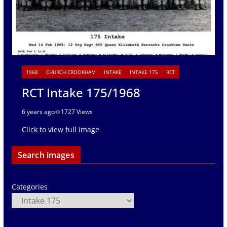
1968
CHURCH CROOKHAM
INTAKE
INTAKE 175
RCT
RCT Intake 175/1968
6 years ago
1727 Views
Click to view full image
Search images
Categories