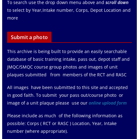
To search use the drop down menu above and
scroll down
to select by Year,Intake number, Corps, Depot Location and
more
Submit a photo
This archive is being built to provide an easily searchable
database of basic training intake, pass out, depot staff and
JMQC/SMQC course group photos and images of unit
plaques submitted from members of the RCT and RASC
All images have been submitted to this site and accepted
in good faith. To submit your pass out/course photo or
image of a unit plaque please use our
online upload form
Please include as much of the following information as
possible: Corps ( RCT or RASC ) Location, Year, Intake
number (where appropriate).