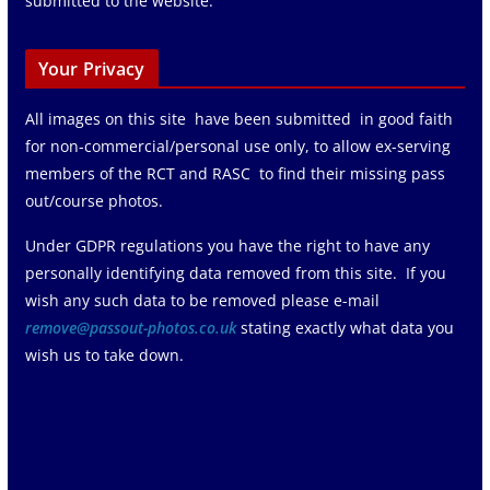
submitted to the website.
Your Privacy
All images on this site have been submitted in good faith
for non-commercial/personal use only, to allow ex-serving
members of the RCT and RASC to find their missing pass
out/course photos.
Under GDPR regulations you have the right to have any
personally identifying data removed from this site. If you
wish any such data to be removed please e-mail
remove@passout-photos.co.uk
stating exactly what data you
wish us to take down.