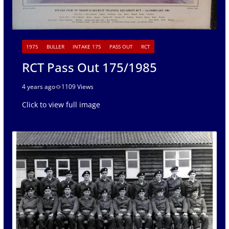
1975
BULLER
INTAKE 175
PASS OUT
RCT
RCT Pass Out 175/1985
4 years ago
1109 Views
Click to view full image