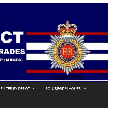
FILTER BY DEPOT
SQN/REGT PLAQUES