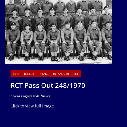
1970
BULLER
INTAKE
INTAKE 248
RCT
RCT Pass Out 248/1970
6 years ago
1840 Views
Click to view full image