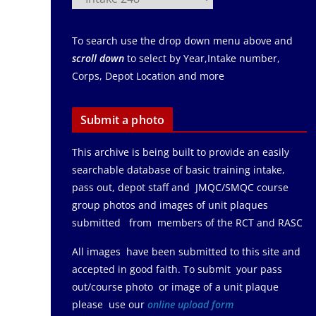
To search use the drop down menu above and
scroll down
to select by Year,Intake number,
Corps, Depot Location and more
Submit a photo
This archive is being built to provide an easily
searchable database of basic training intake,
pass out, depot staff and JMQC/SMQC course
group photos and images of unit plaques
submitted from members of the RCT and RASC
All images have been submitted to this site and
accepted in good faith. To submit your pass
out/course photo or image of a unit plaque
please use our
online upload form