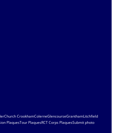
ler
Church Crookham
Colerne
Glencourse
Grantham
Litchfield
sion Plaques
Tour Plaques
RCT Corps Plaques
Submit photo