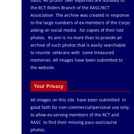
basis. All profits over expenses are donated to
the RCT Riders Branch of the RASC/RCT
Association The archive was created in response
to the large numbers of ex-members of the Corps
asking on social media for copies of their lost
photos. Its aim is no more than to provide an
archive of such photos that is easily searchable
to reunite veterans with some treasured
memories. All images have been submitted to
the website.
Your Privacy
All images on this site have been submitted in
good faith for non-commercial/personal use only,
to allow ex-serving members of the RCT and
RASC to find their missing pass out/course
photos.