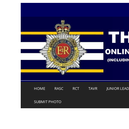
Skip
to
content
HOME
RASC
RCT
TAVR
JUNIOR LEA
SUBMIT PHOTO