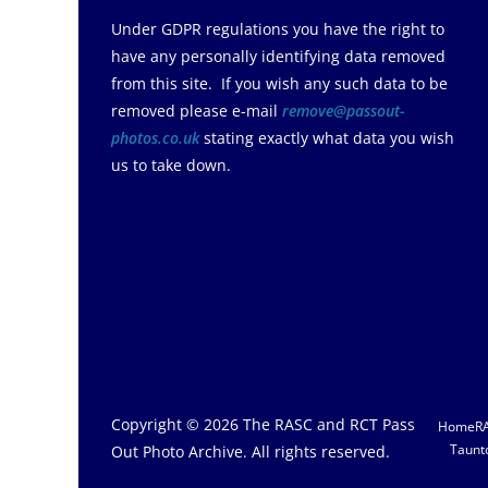
Under GDPR regulations you have the right to
have any personally identifying data removed
from this site. If you wish any such data to be
removed please e-mail
remove@passout-
photos.co.uk
stating exactly what data you wish
us to take down.
Copyright © 2026
The RASC and RCT Pass
Home
R
Taunt
Out Photo Archive
. All rights reserved.