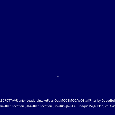
ASC
RCT
TAVR
Junior Leaders
Intake
Pass Out
JMQC
SMQC/WO
Staff
Filter by Depot
Bul
on
Other Location (UK)
Other Location (BAOR)
SQN/REGT Plaques
SQN Plaques
Divi