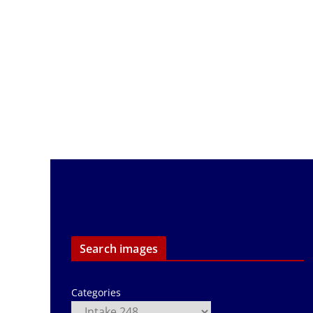
Search images
Categories