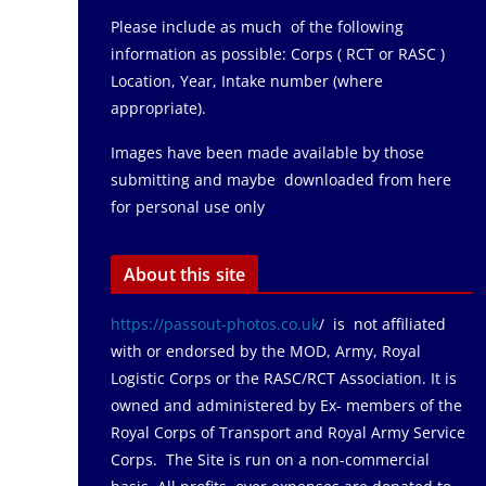
Please include as much of the following
information as possible: Corps ( RCT or RASC )
Location, Year, Intake number (where
appropriate).
Images have been made available by those
submitting and maybe downloaded from here
for personal use only
About this site
https://passout-photos.co.uk
/ is not affiliated
with or endorsed by the MOD, Army, Royal
Logistic Corps or the RASC/RCT Association. It is
owned and administered by Ex- members of the
Royal Corps of Transport and Royal Army Service
Corps. The Site is run on a non-commercial