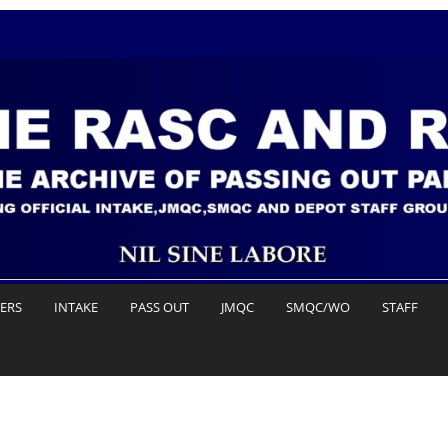
DERS
INTAKE
PASS OUT
JMQC
SMQC/WO
STAFF