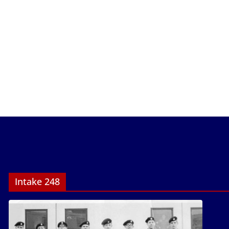
Intake 248