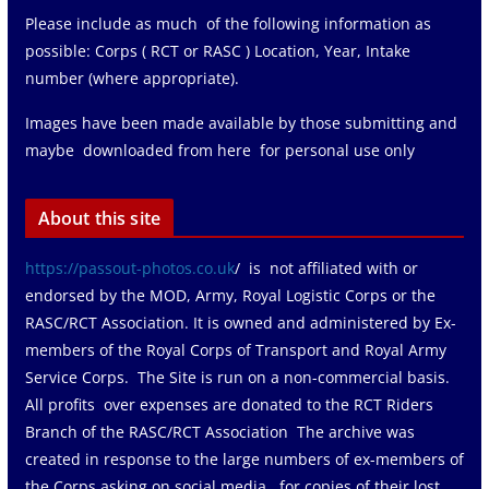
Please include as much of the following information as
possible: Corps ( RCT or RASC ) Location, Year, Intake
number (where appropriate).
Images have been made available by those submitting and
maybe downloaded from here for personal use only
About this site
https://passout-photos.co.uk
/ is not affiliated with or
endorsed by the MOD, Army, Royal Logistic Corps or the
RASC/RCT Association. It is owned and administered by Ex-
members of the Royal Corps of Transport and Royal Army
Service Corps. The Site is run on a non-commercial basis.
All profits over expenses are donated to the RCT Riders
Branch of the RASC/RCT Association The archive was
created in response to the large numbers of ex-members of
the Corps asking on social media for copies of their lost