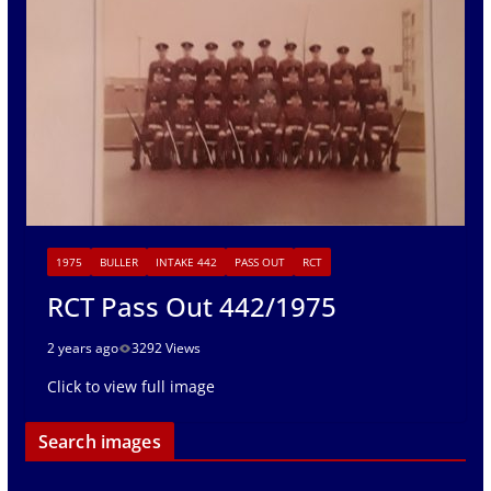
1975
BULLER
INTAKE 442
PASS OUT
RCT
RCT Pass Out 442/1975
2 years ago
3292 Views
Click to view full image
Search images