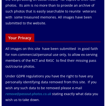
photos. Its aim is no more than to provide an archive of
such photos that is easily searchable to reunite veterans
with some treasured memories. All images have been
submitted to the website.
Your Privacy
All images on this site have been submitted in good faith
for non-commercial/personal use only, to allow ex-serving
members of the RCT and RASC to find their missing pass
out/course photos.
Under GDPR regulations you have the right to have any
personally identifying data removed from this site. If you
wish any such data to be removed please e-mail
remove@passout-photos.co.uk
stating exactly what data you
wish us to take down.