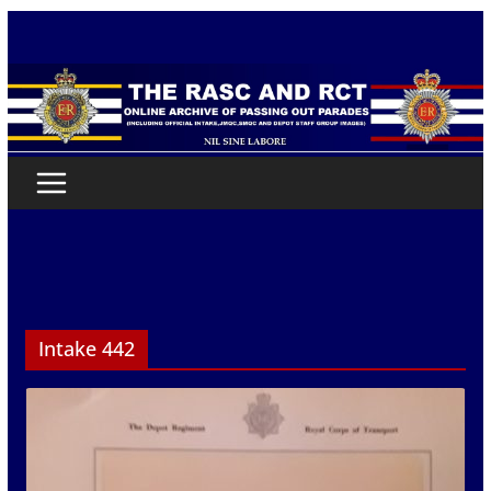
Skip
to
content
Intake 442