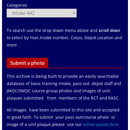
Categories
To search use the drop down menu above and
scroll down
to select by Year,Intake number, Corps, Depot Location and
more
Submit a photo
This archive is being built to provide an easily searchable
database of basic training intake, pass out, depot staff and
JMQC/SMQC course group photos and images of unit
plaques submitted from members of the RCT and RASC
All images have been submitted to this site and accepted
in good faith. To submit your pass out/course photo or
image of a unit plaque please use our
online upload form