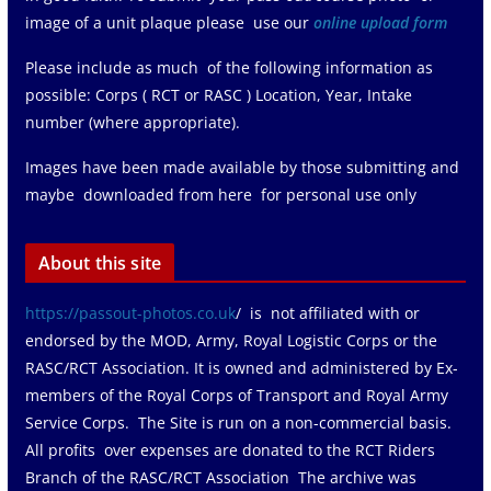
image of a unit plaque please use our
online upload form
Please include as much of the following information as
possible: Corps ( RCT or RASC ) Location, Year, Intake
number (where appropriate).
Images have been made available by those submitting and
maybe downloaded from here for personal use only
About this site
https://passout-photos.co.uk
/ is not affiliated with or
endorsed by the MOD, Army, Royal Logistic Corps or the
RASC/RCT Association. It is owned and administered by Ex-
members of the Royal Corps of Transport and Royal Army
Service Corps. The Site is run on a non-commercial basis.
All profits over expenses are donated to the RCT Riders
Branch of the RASC/RCT Association The archive was