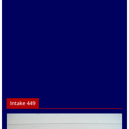
Intake 449