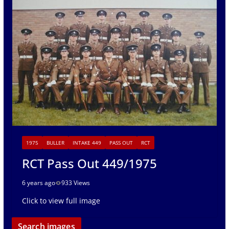
1975
BULLER
INTAKE 449
PASS OUT
RCT
RCT Pass Out 449/1975
6 years ago
933 Views
Click to view full image
Search images