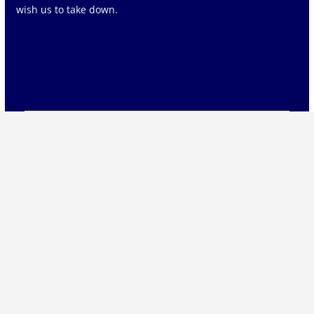
wish us to take down.