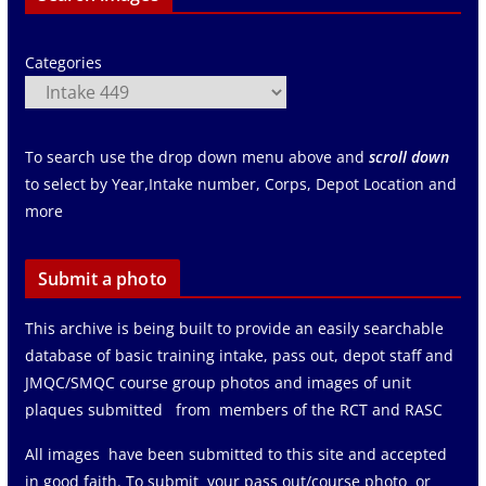
Categories
To search use the drop down menu above and
scroll down
to select by Year,Intake number, Corps, Depot Location and
more
Submit a photo
This archive is being built to provide an easily searchable
database of basic training intake, pass out, depot staff and
JMQC/SMQC course group photos and images of unit
plaques submitted from members of the RCT and RASC
All images have been submitted to this site and accepted
in good faith. To submit your pass out/course photo or