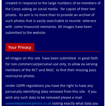
created in response to the large numbers of ex-members of
the Corps asking on social media for copies of their lost
photos. Its aim is no more than to provide an archive of
such photos that is easily searchable to reunite veterans
with some treasured memories. All images have been
submitted to the website.
Your Privacy
All images on this site have been submitted in good faith
for non-commercial/personal use only, to allow ex-serving
members of the RCT and RASC to find their missing pass
out/course photos.
Under GDPR regulations you have the right to have any
personally identifying data removed from this site. If you
wish any such data to be removed please e-mail
remove@passout-photos.co.uk
stating exactly what data you