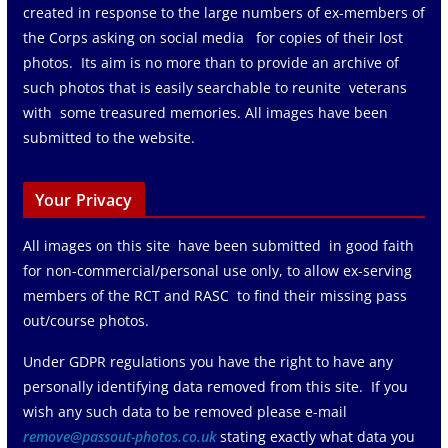
created in response to the large numbers of ex-members of
the Corps asking on social media for copies of their lost
photos. Its aim is no more than to provide an archive of
such photos that is easily searchable to reunite veterans
with some treasured memories. All images have been
submitted to the website.
Your Privacy
All images on this site have been submitted in good faith
for non-commercial/personal use only, to allow ex-serving
members of the RCT and RASC to find their missing pass
out/course photos.
Under GDPR regulations you have the right to have any
personally identifying data removed from this site. If you
wish any such data to be removed please e-mail
remove@passout-photos.co.uk
stating exactly what data you