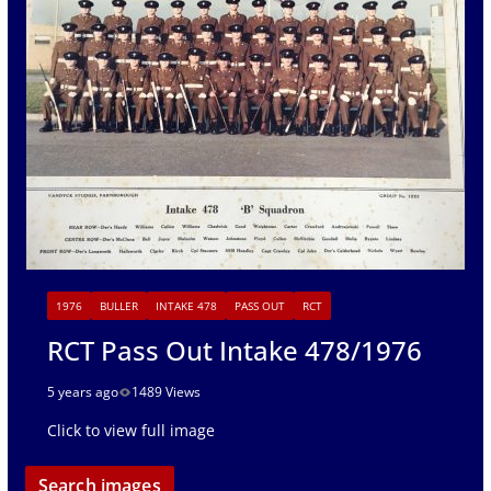
1976
BULLER
INTAKE 478
PASS OUT
RCT
RCT Pass Out Intake 478/1976
5 years ago
1489 Views
Click to view full image
Search images