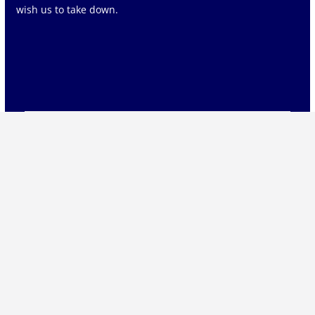
wish us to take down.