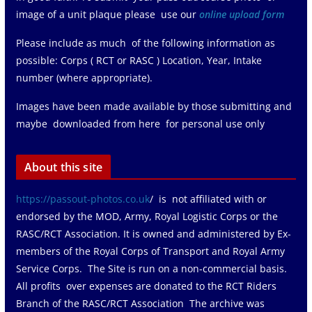
image of a unit plaque please use our
online upload form
Please include as much of the following information as
possible: Corps ( RCT or RASC ) Location, Year, Intake
number (where appropriate).
Images have been made available by those submitting and
maybe downloaded from here for personal use only
About this site
https://passout-photos.co.uk
/ is not affiliated with or
endorsed by the MOD, Army, Royal Logistic Corps or the
RASC/RCT Association. It is owned and administered by Ex-
members of the Royal Corps of Transport and Royal Army
Service Corps. The Site is run on a non-commercial basis.
All profits over expenses are donated to the RCT Riders
Branch of the RASC/RCT Association The archive was