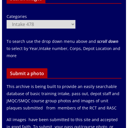
Categories
To search use the drop down menu above and
scroll down
to select by Year,Intake number, Corps, Depot Location and
more
Submit a photo
This archive is being built to provide an easily searchable
database of basic training intake, pass out, depot staff and
JMQC/SMQC course group photos and images of unit
plaques submitted from members of the RCT and RASC
All images have been submitted to this site and accepted
in good faith. To submit your pass out/course photo or