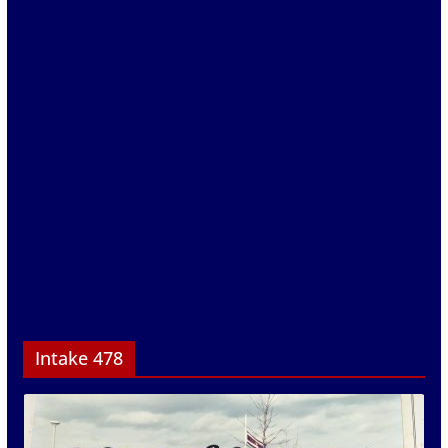
Intake 478