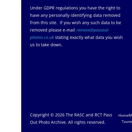
Under GDPR regulations you have the right to
have any personally identifying data removed
from this site. If you wish any such data to be
removed please e-mail
remove@passout-
photos.co.uk
stating exactly what data you wish
us to take down.
Copyright © 2026
The RASC and RCT Pass
Home
R
Taunt
Out Photo Archive
. All rights reserved.