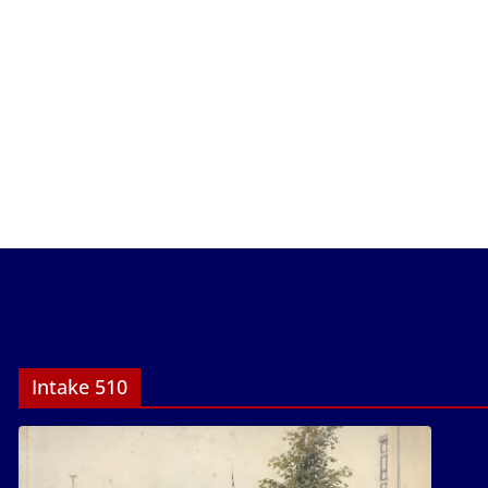
Intake 510