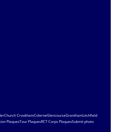
ler
Church Crookham
Colerne
Glencourse
Grantham
Litchfield
sion Plaques
Tour Plaques
RCT Corps Plaques
Submit photo