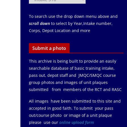
To search use the drop down menu above and
scroll down
to select by Year,Intake number,
Corps, Depot Location and more
Submit a photo
This archive is being built to provide an easily
searchable database of basic training intake,
pass out, depot staff and JMQC/SMQC course
group photos and images of unit plaques
submitted from members of the RCT and RASC
All images have been submitted to this site and
accepted in good faith. To submit your pass
out/course photo or image of a unit plaque
please use our
online upload form