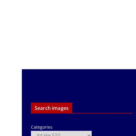
Search images
Categories