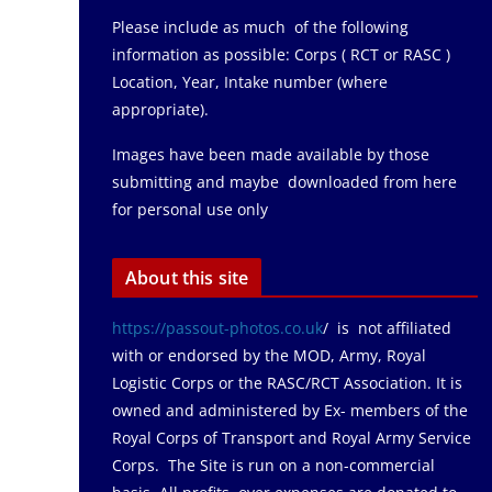
Please include as much of the following
information as possible: Corps ( RCT or RASC )
Location, Year, Intake number (where
appropriate).
Images have been made available by those
submitting and maybe downloaded from here
for personal use only
About this site
https://passout-photos.co.uk
/ is not affiliated
with or endorsed by the MOD, Army, Royal
Logistic Corps or the RASC/RCT Association. It is
owned and administered by Ex- members of the
Royal Corps of Transport and Royal Army Service
Corps. The Site is run on a non-commercial