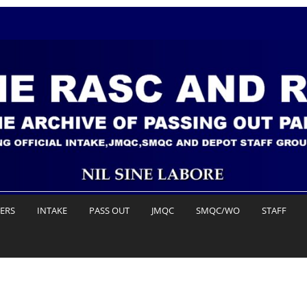
DERS
INTAKE
PASS OUT
JMQC
SMQC/WO
STAFF