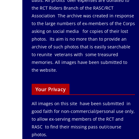
basis. All profits over expenses are donated to
the RCT Riders Branch of the RASC/RCT
Association The archive was created in response
to the large numbers of ex-members of the Corps
asking on social media for copies of their lost
photos. Its aim is no more than to provide an
archive of such photos that is easily searchable
to reunite veterans with some treasured
memories. All images have been submitted to
the website.
Your Privacy
All images on this site have been submitted in
good faith for non-commercial/personal use only,
to allow ex-serving members of the RCT and
RASC to find their missing pass out/course
photos.