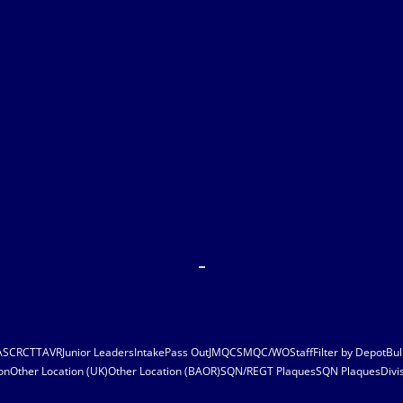
ASC
RCT
TAVR
Junior Leaders
Intake
Pass Out
JMQC
SMQC/WO
Staff
Filter by Depot
Bul
on
Other Location (UK)
Other Location (BAOR)
SQN/REGT Plaques
SQN Plaques
Divi