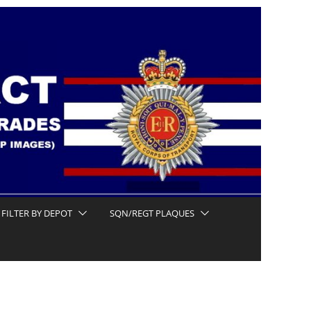
FILTER BY DEPOT
SQN/REGT PLAQUES