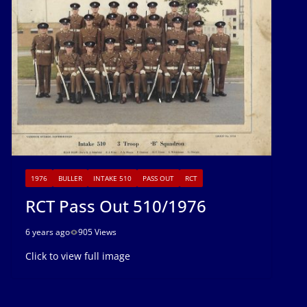
1976
BULLER
INTAKE 510
PASS OUT
RCT
RCT Pass Out 510/1976
6 years ago
905 Views
Click to view full image