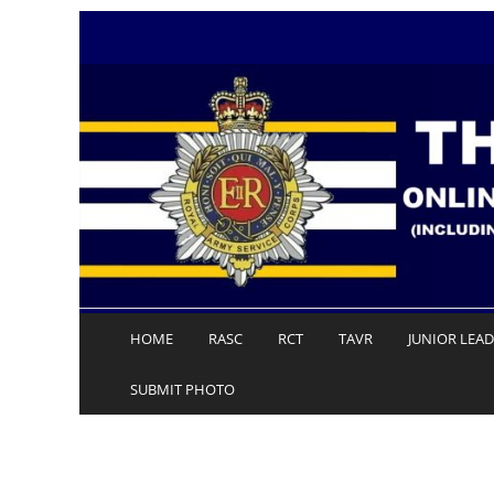
Skip
to
content
HOME
RASC
RCT
TAVR
JUNIOR LEA
SUBMIT PHOTO