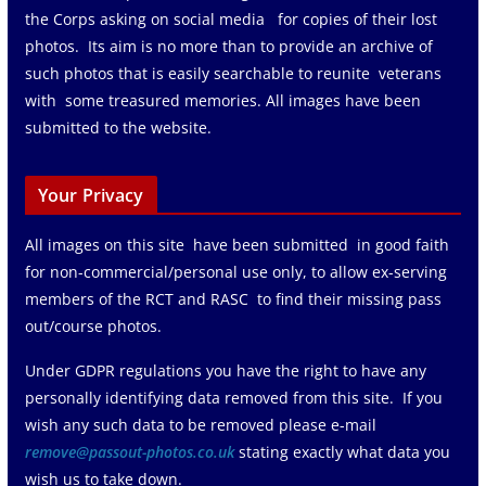
the Corps asking on social media for copies of their lost
photos. Its aim is no more than to provide an archive of
such photos that is easily searchable to reunite veterans
with some treasured memories. All images have been
submitted to the website.
Your Privacy
All images on this site have been submitted in good faith
for non-commercial/personal use only, to allow ex-serving
members of the RCT and RASC to find their missing pass
out/course photos.
Under GDPR regulations you have the right to have any
personally identifying data removed from this site. If you
wish any such data to be removed please e-mail
remove@passout-photos.co.uk
stating exactly what data you
wish us to take down.