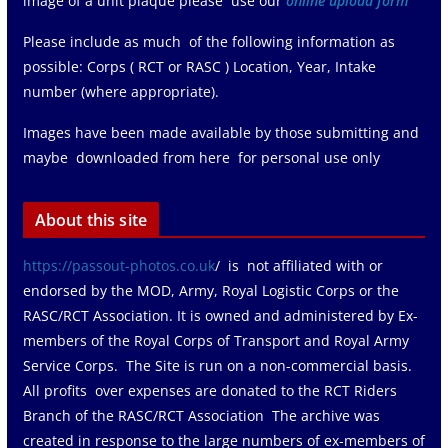
image of a unit plaque please use our
online upload form
Please include as much of the following information as
possible: Corps ( RCT or RASC ) Location, Year, Intake
number (where appropriate).
Images have been made available by those submitting and
maybe downloaded from here for personal use only
About this site
https://passout-photos.co.uk
/ is not affiliated with or
endorsed by the MOD, Army, Royal Logistic Corps or the
RASC/RCT Association. It is owned and administered by Ex-
members of the Royal Corps of Transport and Royal Army
Service Corps. The Site is run on a non-commercial basis.
All profits over expenses are donated to the RCT Riders
Branch of the RASC/RCT Association The archive was
created in response to the large numbers of ex-members of