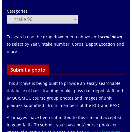
Categories
To search use the drop down menu above and
scroll down
to select by Year,Intake number, Corps, Depot Location and
more
Submit a photo
This archive is being built to provide an easily searchable
database of basic training intake, pass out, depot staff and
JMQC/SMQC course group photos and images of unit
plaques submitted from members of the RCT and RASC
All images have been submitted to this site and accepted
in good faith. To submit your pass out/course photo or