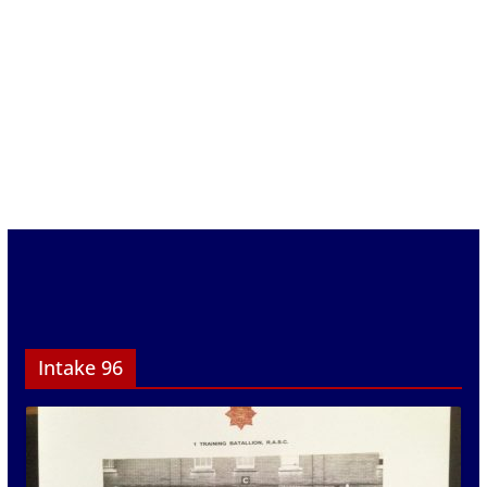
Intake 96