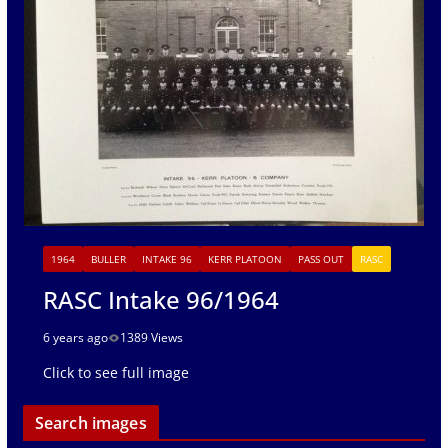
1964
BULLER
INTAKE 96
KERR PLATOON
PASS OUT
RASC
RASC Intake 96/1964
6 years ago
1389 Views
Click to see full image
Search images