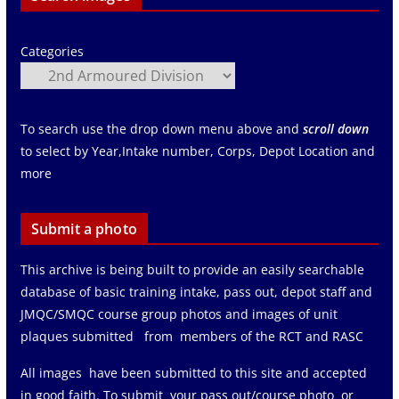
Categories
To search use the drop down menu above and
scroll down
to select by Year,Intake number, Corps, Depot Location and
more
Submit a photo
This archive is being built to provide an easily searchable
database of basic training intake, pass out, depot staff and
JMQC/SMQC course group photos and images of unit
plaques submitted from members of the RCT and RASC
All images have been submitted to this site and accepted
in good faith. To submit your pass out/course photo or