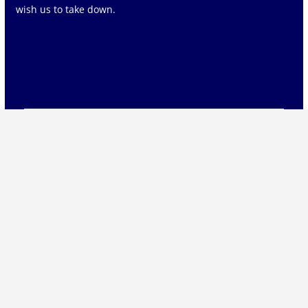
wish us to take down.