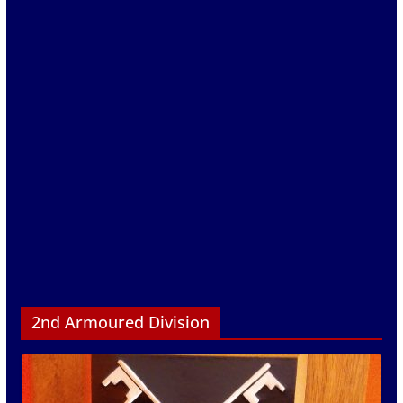
2nd Armoured Division