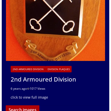
2ND ARMOURED DIVISION
DIVISION PLAQUES
2nd Armoured Division
6 years ago
1017 Views
click to view full image
Search images