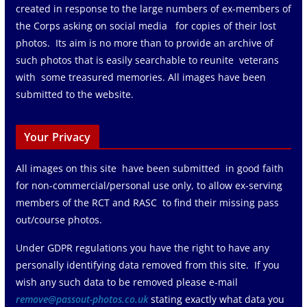
created in response to the large numbers of ex-members of
the Corps asking on social media for copies of their lost
photos. Its aim is no more than to provide an archive of
such photos that is easily searchable to reunite veterans
with some treasured memories. All images have been
submitted to the website.
Your Privacy
All images on this site have been submitted in good faith
for non-commercial/personal use only, to allow ex-serving
members of the RCT and RASC to find their missing pass
out/course photos.
Under GDPR regulations you have the right to have any
personally identifying data removed from this site. If you
wish any such data to be removed please e-mail
remove@passout-photos.co.uk
stating exactly what data you