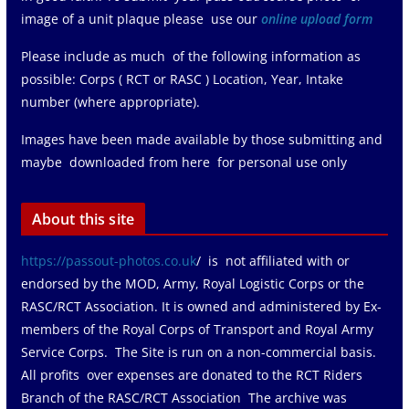
image of a unit plaque please use our
online upload form
Please include as much of the following information as
possible: Corps ( RCT or RASC ) Location, Year, Intake
number (where appropriate).
Images have been made available by those submitting and
maybe downloaded from here for personal use only
About this site
https://passout-photos.co.uk
/ is not affiliated with or
endorsed by the MOD, Army, Royal Logistic Corps or the
RASC/RCT Association. It is owned and administered by Ex-
members of the Royal Corps of Transport and Royal Army
Service Corps. The Site is run on a non-commercial basis.
All profits over expenses are donated to the RCT Riders
Branch of the RASC/RCT Association The archive was