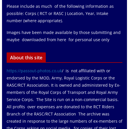
Please include as much of the following information as
possible: Corps ( RCT or RASC ) Location, Year, Intake
number (where appropriate).
Images have been made available by those submitting and
maybe downloaded from here for personal use only
About this site
https://passout-photos.co.uk
/ is not affiliated with or
endorsed by the MOD, Army, Royal Logistic Corps or the
RASC/RCT Association. It is owned and administered by Ex-
members of the Royal Corps of Transport and Royal Army
Service Corps. The Site is run on a non-commercial basis.
All profits over expenses are donated to the RCT Riders
Branch of the RASC/RCT Association The archive was
created in response to the large numbers of ex-members of
the Corps asking on social media for copies of their lost