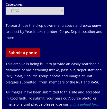
Categories
To search use the drop down menu above and
scroll down
to select by Year,Intake number, Corps, Depot Location and
more
Submit a photo
This archive is being built to provide an easily searchable
database of basic training intake, pass out, depot staff and
JMQC/SMQC course group photos and images of unit
plaques submitted from members of the RCT and RASC
All images have been submitted to this site and accepted
in good faith. To submit your pass out/course photo or
image of a unit plaque please use our
online upload form