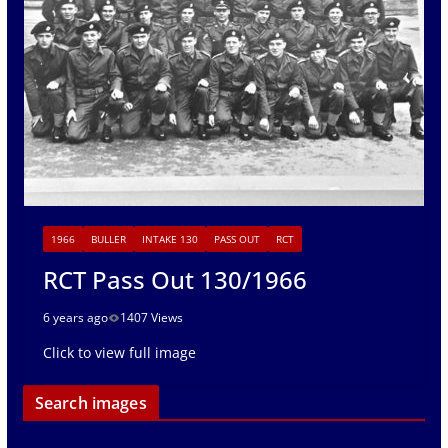
1966
BULLER
INTAKE 130
PASS OUT
RCT
RCT Pass Out 130/1966
6 years ago
1407 Views
Click to view full image
Search images