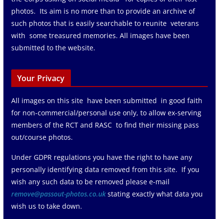
photos. Its aim is no more than to provide an archive of
such photos that is easily searchable to reunite veterans
with some treasured memories. All images have been
submitted to the website.
Your Privacy
All images on this site have been submitted in good faith
for non-commercial/personal use only, to allow ex-serving
members of the RCT and RASC to find their missing pass
out/course photos.
Under GDPR regulations you have the right to have any
personally identifying data removed from this site. If you
wish any such data to be removed please e-mail
remove@passout-photos.co.uk
stating exactly what data you
wish us to take down.