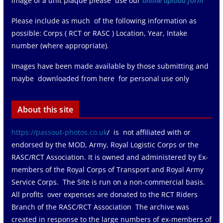
image of a unit plaque please use our
online upload form
Please include as much of the following information as
possible: Corps ( RCT or RASC ) Location, Year, Intake
number (where appropriate).
Images have been made available by those submitting and
maybe downloaded from here for personal use only
About this site
https://passout-photos.co.uk
/ is not affiliated with or
endorsed by the MOD, Army, Royal Logistic Corps or the
RASC/RCT Association. It is owned and administered by Ex-
members of the Royal Corps of Transport and Royal Army
Service Corps. The Site is run on a non-commercial basis.
All profits over expenses are donated to the RCT Riders
Branch of the RASC/RCT Association The archive was
created in response to the large numbers of ex-members of