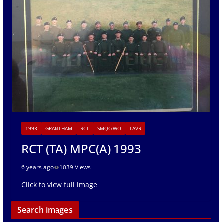
1993
GRANTHAM
RCT
SMQC/WO
TAVR
RCT (TA) MPC(A) 1993
6 years ago
1039 Views
Click to view full image
Search images