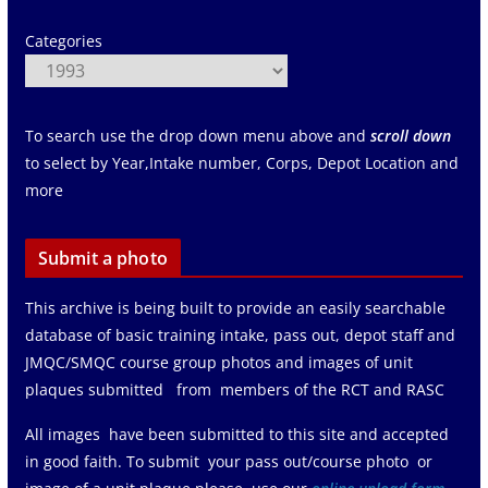
Categories
To search use the drop down menu above and
scroll down
to select by Year,Intake number, Corps, Depot Location and
more
Submit a photo
This archive is being built to provide an easily searchable
database of basic training intake, pass out, depot staff and
JMQC/SMQC course group photos and images of unit
plaques submitted from members of the RCT and RASC
All images have been submitted to this site and accepted
in good faith. To submit your pass out/course photo or