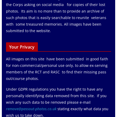
the Corps asking on social media for copies of their lost
photos. Its aim is no more than to provide an archive of
such photos that is easily searchable to reunite veterans
with some treasured memories. All images have been
submitted to the website.
Your Privacy
All images on this site have been submitted in good faith
for non-commercial/personal use only, to allow ex-serving
members of the RCT and RASC to find their missing pass
out/course photos.
Under GDPR regulations you have the right to have any
personally identifying data removed from this site. If you
wish any such data to be removed please e-mail
remove@passout-photos.co.uk
stating exactly what data you
wish us to take down.