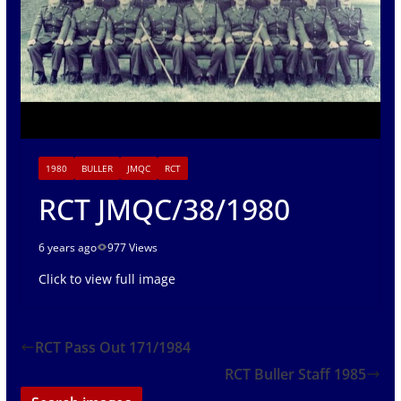
1980
BULLER
JMQC
RCT
RCT JMQC/38/1980
6 years ago
977 Views
Click to view full image
RCT Pass Out 171/1984
RCT Buller Staff 1985