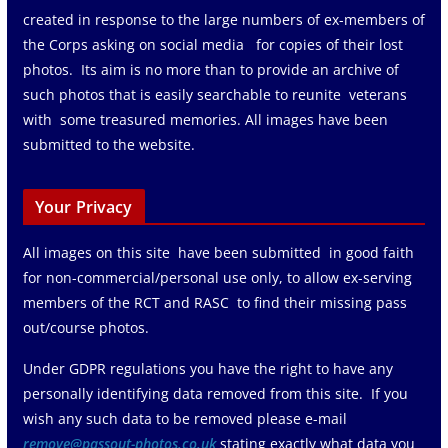
created in response to the large numbers of ex-members of
the Corps asking on social media for copies of their lost
photos. Its aim is no more than to provide an archive of
such photos that is easily searchable to reunite veterans
with some treasured memories. All images have been
submitted to the website.
Your Privacy
All images on this site have been submitted in good faith
for non-commercial/personal use only, to allow ex-serving
members of the RCT and RASC to find their missing pass
out/course photos.
Under GDPR regulations you have the right to have any
personally identifying data removed from this site. If you
wish any such data to be removed please e-mail
remove@passout-photos.co.uk
stating exactly what data you