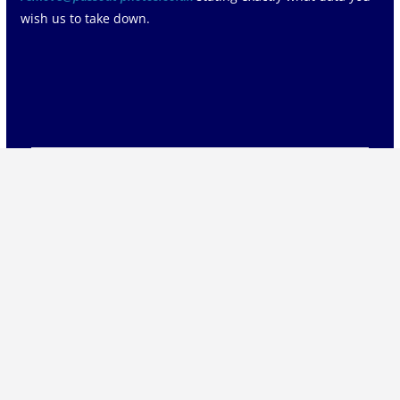
wish us to take down.