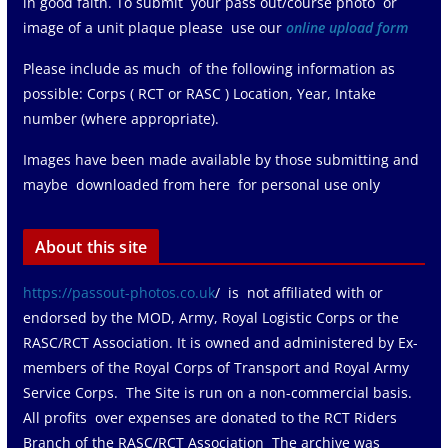
in good faith. To submit your pass out/course photo or
image of a unit plaque please use our
online upload form
Please include as much of the following information as
possible: Corps ( RCT or RASC ) Location, Year, Intake
number (where appropriate).
Images have been made available by those submitting and
maybe downloaded from here for personal use only
About this site
https://passout-photos.co.uk
/ is not affiliated with or
endorsed by the MOD, Army, Royal Logistic Corps or the
RASC/RCT Association. It is owned and administered by Ex-
members of the Royal Corps of Transport and Royal Army
Service Corps. The Site is run on a non-commercial basis.
All profits over expenses are donated to the RCT Riders
Branch of the RASC/RCT Association The archive was