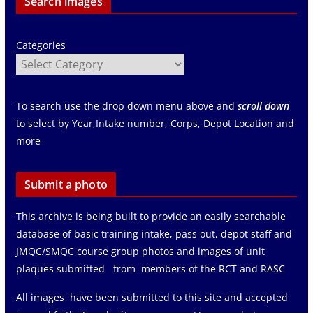
Search images
Categories
To search use the drop down menu above and
scroll down
to select by Year,Intake number, Corps, Depot Location and
more
Submit a photo
This archive is being built to provide an easily searchable
database of basic training intake, pass out, depot staff and
JMQC/SMQC course group photos and images of unit
plaques submitted from members of the RCT and RASC
All images have been submitted to this site and accepted