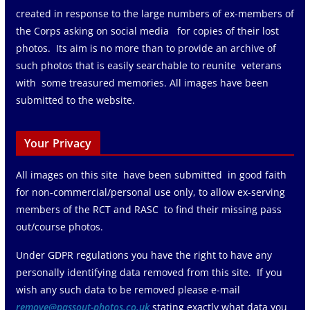
created in response to the large numbers of ex-members of
the Corps asking on social media for copies of their lost
photos. Its aim is no more than to provide an archive of
such photos that is easily searchable to reunite veterans
with some treasured memories. All images have been
submitted to the website.
Your Privacy
All images on this site have been submitted in good faith
for non-commercial/personal use only, to allow ex-serving
members of the RCT and RASC to find their missing pass
out/course photos.
Under GDPR regulations you have the right to have any
personally identifying data removed from this site. If you
wish any such data to be removed please e-mail
remove@passout-photos.co.uk
stating exactly what data you