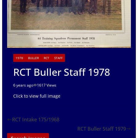
1978
BULLER
RCT
STAFF
RCT Buller Staff 1978
6 years ago
1617 Views
Click to view full image
RCT Intake 175/1968
RCT Buller Staff 1979