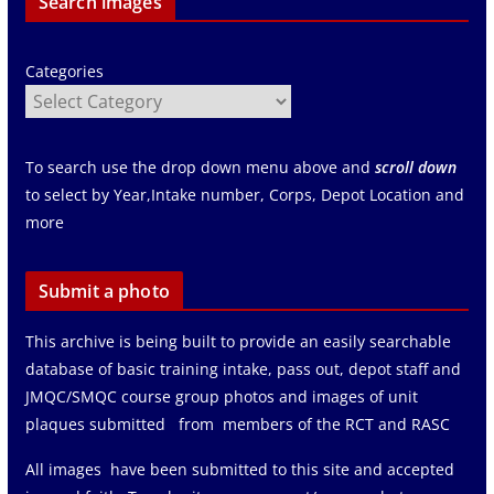
Search images
Categories
To search use the drop down menu above and
scroll down
to select by Year,Intake number, Corps, Depot Location and
more
Submit a photo
This archive is being built to provide an easily searchable
database of basic training intake, pass out, depot staff and
JMQC/SMQC course group photos and images of unit
plaques submitted from members of the RCT and RASC
All images have been submitted to this site and accepted