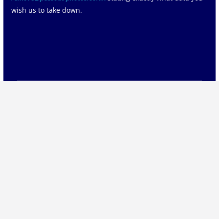
wish us to take down.