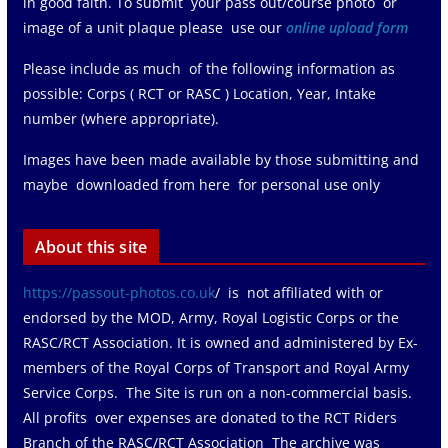
in good faith. To submit your pass out/course photo or
image of a unit plaque please use our
online upload form
Please include as much of the following information as
possible: Corps ( RCT or RASC ) Location, Year, Intake
number (where appropriate).
Images have been made available by those submitting and
maybe downloaded from here for personal use only
About this site
https://passout-photos.co.uk
/ is not affiliated with or
endorsed by the MOD, Army, Royal Logistic Corps or the
RASC/RCT Association. It is owned and administered by Ex-
members of the Royal Corps of Transport and Royal Army
Service Corps. The Site is run on a non-commercial basis.
All profits over expenses are donated to the RCT Riders
Branch of the RASC/RCT Association The archive was