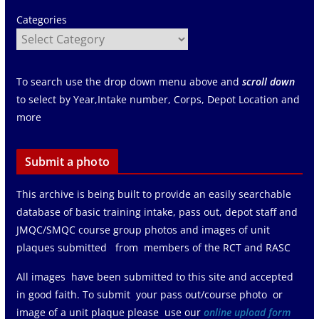
Categories
To search use the drop down menu above and
scroll down
to select by Year,Intake number, Corps, Depot Location and
more
Submit a photo
This archive is being built to provide an easily searchable
database of basic training intake, pass out, depot staff and
JMQC/SMQC course group photos and images of unit
plaques submitted from members of the RCT and RASC
All images have been submitted to this site and accepted
in good faith. To submit your pass out/course photo or
image of a unit plaque please use our
online upload form