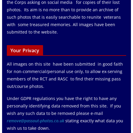
the Corps asking on social media for copies of their lost
photos. Its aim is no more than to provide an archive of
such photos that is easily searchable to reunite veterans
with some treasured memories. All images have been
submitted to the website.
Your Privacy
All images on this site have been submitted in good faith
for non-commercial/personal use only, to allow ex-serving
members of the RCT and RASC to find their missing pass
out/course photos.
Under GDPR regulations you have the right to have any
personally identifying data removed from this site. If you
wish any such data to be removed please e-mail
remove@passout-photos.co.uk
stating exactly what data you
wish us to take down.