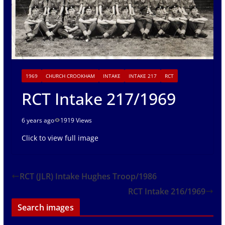
1969
CHURCH CROOKHAM
INTAKE
INTAKE 217
RCT
RCT Intake 217/1969
6 years ago
1919 Views
Click to view full image
RCT (JLR) Intake Hughes Troop/1986
RCT Intake 216/1969
Search images