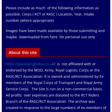
Please include as much of the following information as
possible: Corps ( RCT or RASC ) Location, Year, Intake
number (where appropriate).
Images have been made available by those submitting and
maybe downloaded from here for personal use only
About this site
https://passout-photos.co.uk
/ is not affiliated with or
endorsed by the MOD, Army, Royal Logistic Corps or the
RASC/RCT Association. It is owned and administered by Ex-
members of the Royal Corps of Transport and Royal Army
Service Corps. The Site is run on a non-commercial basis.
All profits over expenses are donated to the RCT Riders
Branch of the RASC/RCT Association The archive was
created in response to the large numbers of ex-members of