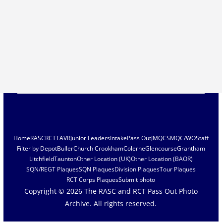
Home
RASC
RCT
TAVR
Junior Leaders
Intake
Pass Out
JMQC
SMQC/WO
Staff
Filter by Depot
Buller
Church Crookham
Colerne
Glencourse
Grantham
Litchfield
Taunton
Other Location (UK)
Other Location (BAOR)
SQN/REGT Plaques
SQN Plaques
Division Plaques
Tour Plaques
RCT Corps Plaques
Submit photo
Copyright © 2026
The RASC and RCT Pass Out Photo
Archive
. All rights reserved.