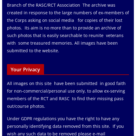
Branch of the RASC/RCT Association The archive was
created in response to the large numbers of ex-members of
the Corps asking on social media for copies of their lost
photos. Its aim is no more than to provide an archive of
such photos that is easily searchable to reunite veterans
with some treasured memories. All images have been
submitted to the website.
Your Privacy
All images on this site have been submitted in good faith
for non-commercial/personal use only, to allow ex-serving
members of the RCT and RASC to find their missing pass
out/course photos.
Under GDPR regulations you have the right to have any
personally identifying data removed from this site. If you
wish any such data to be removed please e-mail