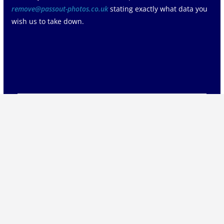
remove@passout-photos.co.uk
stating exactly what data you
wish us to take down.