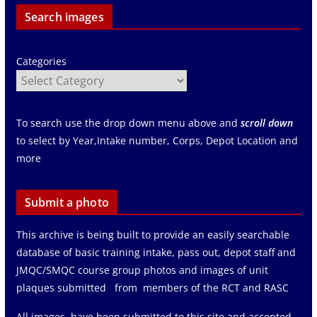
Search images
Categories
To search use the drop down menu above and
scroll down
to select by Year,Intake number, Corps, Depot Location and
more
Submit a photo
This archive is being built to provide an easily searchable
database of basic training intake, pass out, depot staff and
JMQC/SMQC course group photos and images of unit
plaques submitted from members of the RCT and RASC
All images have been submitted to this site and accepted