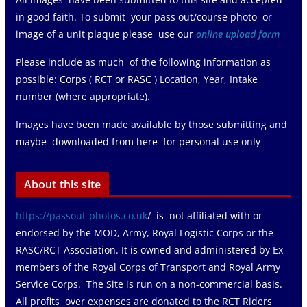
in good faith. To submit your pass out/course photo or
image of a unit plaque please use our
online upload form
Please include as much of the following information as
possible: Corps ( RCT or RASC ) Location, Year, Intake
number (where appropriate).
Images have been made available by those submitting and
maybe downloaded from here for personal use only
About this site
https://passout-photos.co.uk
/ is not affiliated with or
endorsed by the MOD, Army, Royal Logistic Corps or the
RASC/RCT Association. It is owned and administered by Ex-
members of the Royal Corps of Transport and Royal Army
Service Corps. The Site is run on a non-commercial basis.
All profits over expenses are donated to the RCT Riders