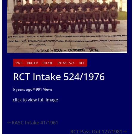
1976
BULLER
INTAKE
INTAKE 524
RCT
RCT Intake 524/1976
6 years ago
991 Views
click to view full image
RASC Intake 41/1961
RCT Pass Out 127/1981