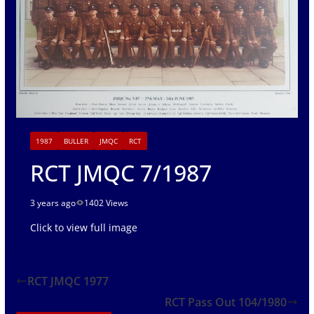
1987
BULLER
JMQC
RCT
RCT JMQC 7/1987
3 years ago
1402 Views
Click to view full image
RCT JMQC 1977
RCT Pass Out 104/1980