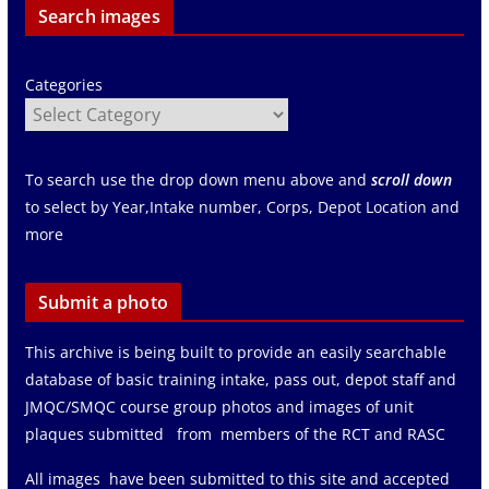
Search images
Categories
To search use the drop down menu above and
scroll down
to select by Year,Intake number, Corps, Depot Location and
more
Submit a photo
This archive is being built to provide an easily searchable
database of basic training intake, pass out, depot staff and
JMQC/SMQC course group photos and images of unit
plaques submitted from members of the RCT and RASC
All images have been submitted to this site and accepted