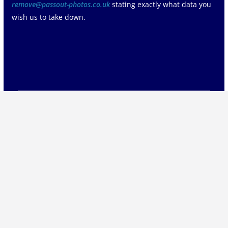
remove@passout-photos.co.uk
stating exactly what data you
wish us to take down.