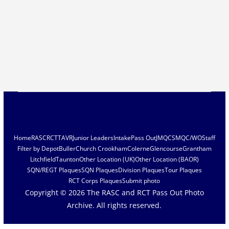
Home
RASC
RCT
TAVR
Junior Leaders
Intake
Pass Out
JMQC
SMQC/WO
Staff
Filter by Depot
Buller
Church Crookham
Colerne
Glencourse
Grantham
Litchfield
Taunton
Other Location (UK)
Other Location (BAOR)
SQN/REGT Plaques
SQN Plaques
Division Plaques
Tour Plaques
RCT Corps Plaques
Submit photo
Copyright © 2026
The RASC and RCT Pass Out Photo
Archive
. All rights reserved.