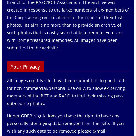
Branch of the RASC/RCT Association The archive was
created in response to the large numbers of ex-members of
the Corps asking on social media for copies of their lost
photos. Its aim is no more than to provide an archive of
such photos that is easily searchable to reunite veterans
with some treasured memories. All images have been
submitted to the website.
Your Privacy
All images on this site have been submitted in good faith
for non-commercial/personal use only, to allow ex-serving
members of the RCT and RASC to find their missing pass
out/course photos.
Under GDPR regulations you have the right to have any
personally identifying data removed from this site. If you
wish any such data to be removed please e-mail