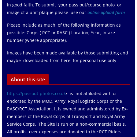
in good faith. To submit your pass out/course photo or
image of a unit plaque please use our
online upload form
Please include as much of the following information as
possible: Corps ( RCT or RASC ) Location, Year, Intake
number (where appropriate).
Images have been made available by those submitting and
maybe downloaded from here for personal use only
About this site
https://passout-photos.co.uk
/ is not affiliated with or
endorsed by the MOD, Army, Royal Logistic Corps or the
RASC/RCT Association. It is owned and administered by Ex-
members of the Royal Corps of Transport and Royal Army
Service Corps. The Site is run on a non-commercial basis.
All profits over expenses are donated to the RCT Riders