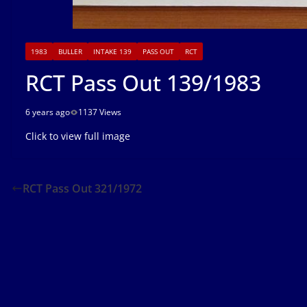
1983
BULLER
INTAKE 139
PASS OUT
RCT
RCT Pass Out 139/1983
6 years ago
1137 Views
Click to view full image
RCT Pass Out 321/1972