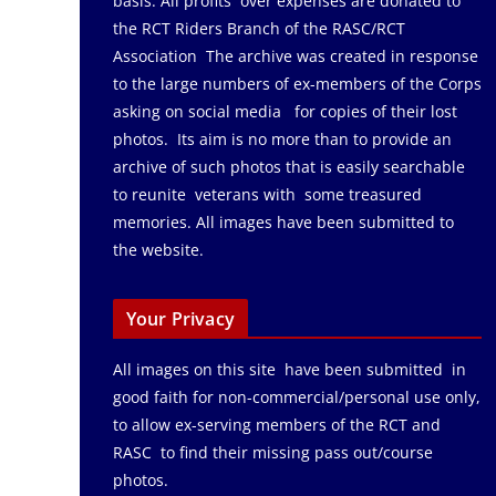
basis. All profits over expenses are donated to
the RCT Riders Branch of the RASC/RCT
Association The archive was created in response
to the large numbers of ex-members of the Corps
asking on social media for copies of their lost
photos. Its aim is no more than to provide an
archive of such photos that is easily searchable
to reunite veterans with some treasured
memories. All images have been submitted to
the website.
Your Privacy
All images on this site have been submitted in
good faith for non-commercial/personal use only,
to allow ex-serving members of the RCT and
RASC to find their missing pass out/course
photos.