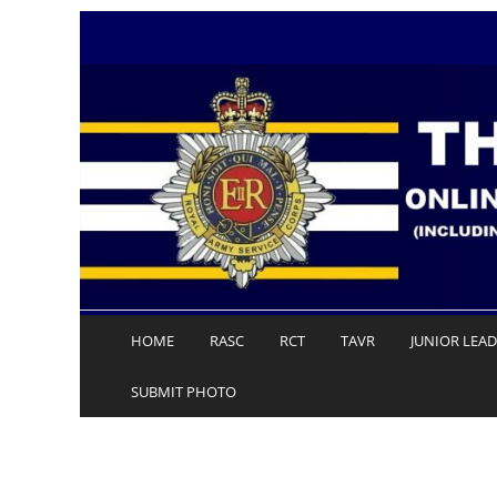
Skip
to
content
HOME
RASC
RCT
TAVR
JUNIOR LEA
SUBMIT PHOTO