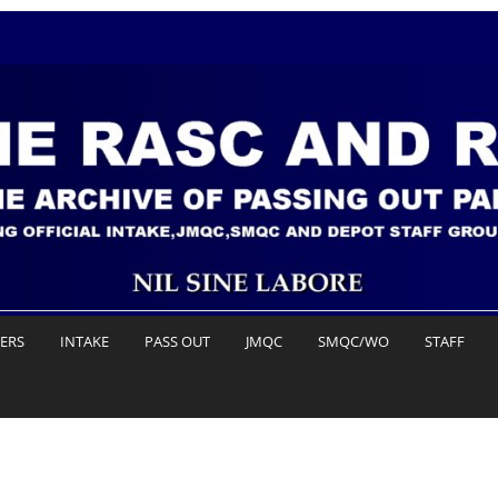
DERS
INTAKE
PASS OUT
JMQC
SMQC/WO
STAFF