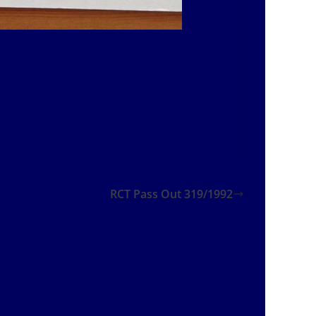
RCT Pass Out 319/1992