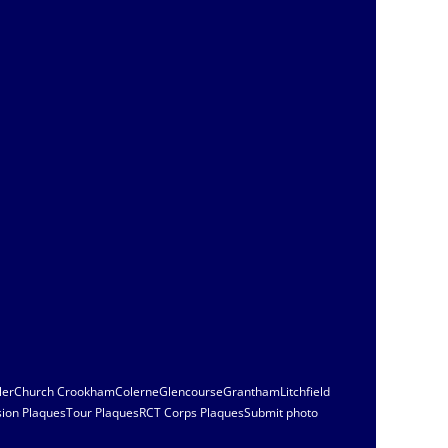
ler
Church Crookham
Colerne
Glencourse
Grantham
Litchfield
sion Plaques
Tour Plaques
RCT Corps Plaques
Submit photo