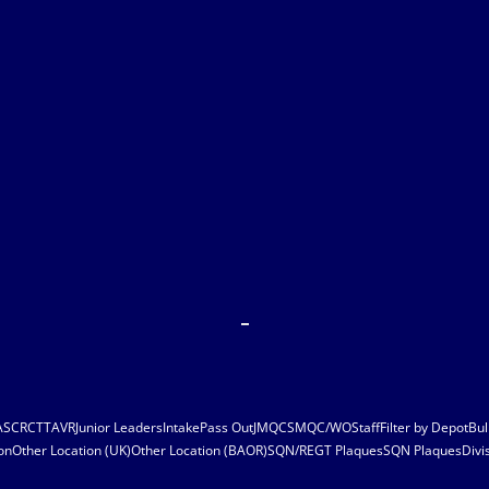
ASC
RCT
TAVR
Junior Leaders
Intake
Pass Out
JMQC
SMQC/WO
Staff
Filter by Depot
Bul
on
Other Location (UK)
Other Location (BAOR)
SQN/REGT Plaques
SQN Plaques
Divi