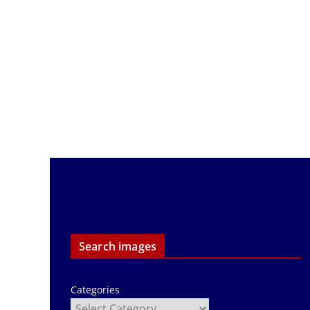
Search images
Categories