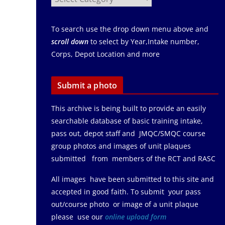
To search use the drop down menu above and
scroll down
to select by Year,Intake number,
Corps, Depot Location and more
Submit a photo
This archive is being built to provide an easily
searchable database of basic training intake,
pass out, depot staff and JMQC/SMQC course
group photos and images of unit plaques
submitted from members of the RCT and RASC
All images have been submitted to this site and
accepted in good faith. To submit your pass
out/course photo or image of a unit plaque
please use our
online upload form