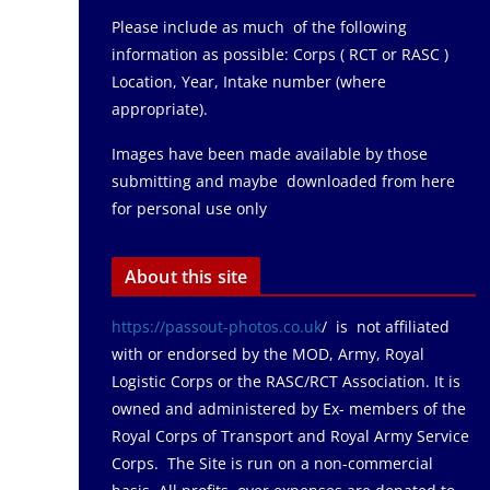
Please include as much of the following
information as possible: Corps ( RCT or RASC )
Location, Year, Intake number (where
appropriate).
Images have been made available by those
submitting and maybe downloaded from here
for personal use only
About this site
https://passout-photos.co.uk
/ is not affiliated
with or endorsed by the MOD, Army, Royal
Logistic Corps or the RASC/RCT Association. It is
owned and administered by Ex- members of the
Royal Corps of Transport and Royal Army Service
Corps. The Site is run on a non-commercial