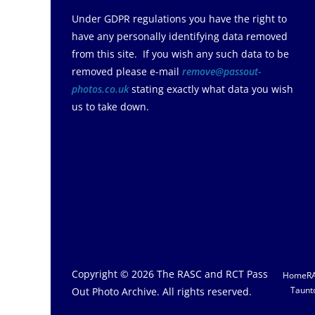
Under GDPR regulations you have the right to
have any personally identifying data removed
from this site. If you wish any such data to be
removed please e-mail
remove@passout-
photos.co.uk
stating exactly what data you wish
us to take down.
Copyright © 2026
The RASC and RCT Pass
Home
R
Taunt
Out Photo Archive
. All rights reserved.