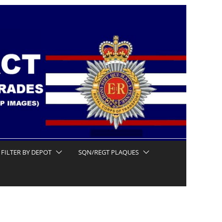
FILTER BY DEPOT
SQN/REGT PLAQUES