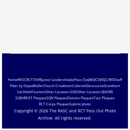
Home
RASC
RCT
TAVR
Junior Leaders
Intake
Pass Out
JMQC
SMQC/WO
Staff
Filter by Depot
Buller
Church Crookham
Colerne
Glencourse
Grantham
Litchfield
Taunton
Other Location (UK)
Other Location (BAOR)
SQN/REGT Plaques
SQN Plaques
Division Plaques
Tour Plaques
RCT Corps Plaques
Submit photo
Copyright © 2026
The RASC and RCT Pass Out Photo
Archive
. All rights reserved.