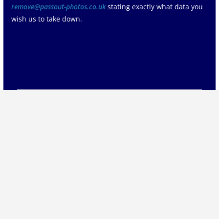
remove@passout-photos.co.uk
stating exactly what data you
wish us to take down.