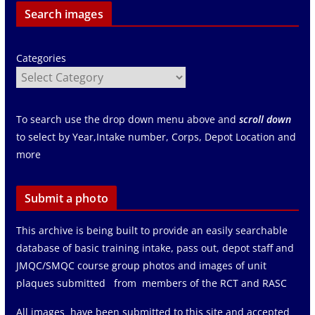
Search images
Categories
To search use the drop down menu above and
scroll down
to select by Year,Intake number, Corps, Depot Location and
more
Submit a photo
This archive is being built to provide an easily searchable
database of basic training intake, pass out, depot staff and
JMQC/SMQC course group photos and images of unit
plaques submitted from members of the RCT and RASC
All images have been submitted to this site and accepted