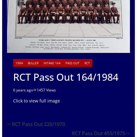
1984
BULLER
INTAKE 164
PASS OUT
RCT
RCT Pass Out 164/1984
6 years ago
1457 Views
Click to view full image
RCT Pass Out 220/1970
RCT Pass Out 455/1975