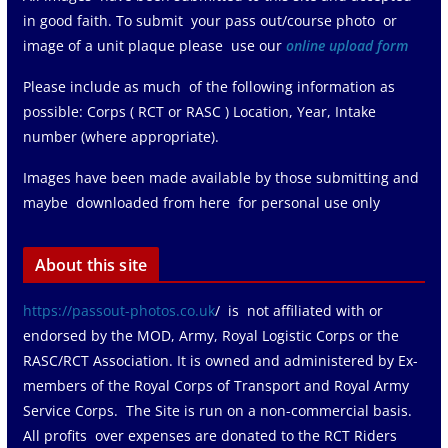
in good faith. To submit your pass out/course photo or
image of a unit plaque please use our
online upload form
Please include as much of the following information as
possible: Corps ( RCT or RASC ) Location, Year, Intake
number (where appropriate).
Images have been made available by those submitting and
maybe downloaded from here for personal use only
About this site
https://passout-photos.co.uk
/ is not affiliated with or
endorsed by the MOD, Army, Royal Logistic Corps or the
RASC/RCT Association. It is owned and administered by Ex-
members of the Royal Corps of Transport and Royal Army
Service Corps. The Site is run on a non-commercial basis.
All profits over expenses are donated to the RCT Riders