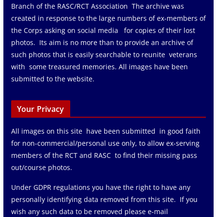
Branch of the RASC/RCT Association The archive was
created in response to the large numbers of ex-members of
the Corps asking on social media for copies of their lost
photos. Its aim is no more than to provide an archive of
such photos that is easily searchable to reunite veterans
with some treasured memories. All images have been
submitted to the website.
Your Privacy
All images on this site have been submitted in good faith
for non-commercial/personal use only, to allow ex-serving
members of the RCT and RASC to find their missing pass
out/course photos.
Under GDPR regulations you have the right to have any
personally identifying data removed from this site. If you
wish any such data to be removed please e-mail