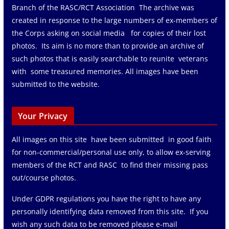
Branch of the RASC/RCT Association The archive was
created in response to the large numbers of ex-members of
the Corps asking on social media for copies of their lost
photos. Its aim is no more than to provide an archive of
such photos that is easily searchable to reunite veterans
with some treasured memories. All images have been
submitted to the website.
Your Privacy
All images on this site have been submitted in good faith
for non-commercial/personal use only, to allow ex-serving
members of the RCT and RASC to find their missing pass
out/course photos.
Under GDPR regulations you have the right to have any
personally identifying data removed from this site. If you
wish any such data to be removed please e-mail