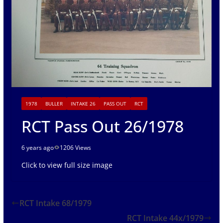
1978
BULLER
INTAKE 26
PASS OUT
RCT
RCT Pass Out 26/1978
6 years ago
1206 Views
Click to view full size image
RCT Intake 68/1979
RCT Intake 44x/1979