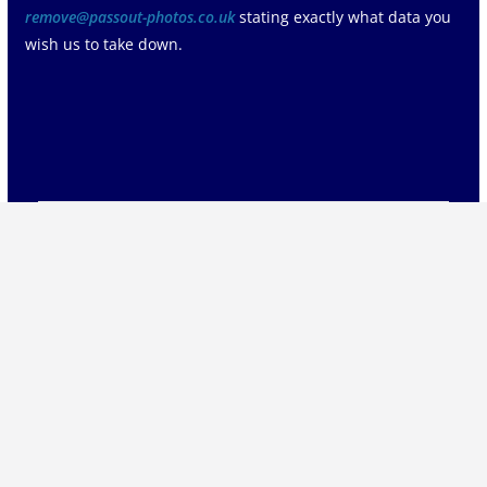
remove@passout-photos.co.uk
stating exactly what data you
wish us to take down.