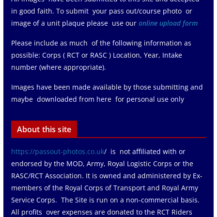
in good faith. To submit your pass out/course photo or
image of a unit plaque please use our
online upload form
Please include as much of the following information as
possible: Corps ( RCT or RASC ) Location, Year, Intake
number (where appropriate).
Images have been made available by those submitting and
maybe downloaded from here for personal use only
About this site
https://passout-photos.co.uk
/ is not affiliated with or
endorsed by the MOD, Army, Royal Logistic Corps or the
RASC/RCT Association. It is owned and administered by Ex-
members of the Royal Corps of Transport and Royal Army
Service Corps. The Site is run on a non-commercial basis.
All profits over expenses are donated to the RCT Riders