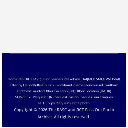
Home
RASC
RCT
TAVR
Junior Leaders
Intake
Pass Out
JMQC
SMQC/WO
Staff
Filter by Depot
Buller
Church Crookham
Colerne
Glencourse
Grantham
Litchfield
Taunton
Other Location (UK)
Other Location (BAOR)
SQN/REGT Plaques
SQN Plaques
Division Plaques
Tour Plaques
RCT Corps Plaques
Submit photo
Copyright © 2026
The RASC and RCT Pass Out Photo
Archive
. All rights reserved.