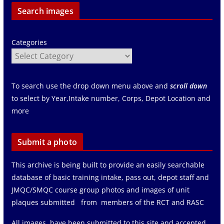
Search images
Categories
To search use the drop down menu above and
scroll down
to select by Year,Intake number, Corps, Depot Location and
more
Submit a photo
This archive is being built to provide an easily searchable
database of basic training intake, pass out, depot staff and
JMQC/SMQC course group photos and images of unit
plaques submitted from members of the RCT and RASC
All images have been submitted to this site and accepted