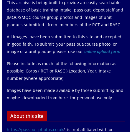
This archive is being built to provide an easily searchable
database of basic training intake, pass out, depot staff and
JMQC/SMQC course group photos and images of unit
plaques submitted from members of the RCT and RASC
All images have been submitted to this site and accepted
in good faith. To submit your pass out/course photo or
image of a unit plaque please use our
online upload form
Please include as much of the following information as
possible: Corps ( RCT or RASC ) Location, Year, Intake
number (where appropriate).
Images have been made available by those submitting and
maybe downloaded from here for personal use only
About this site
https://passout-photos.co.uk
/ is not affiliated with or