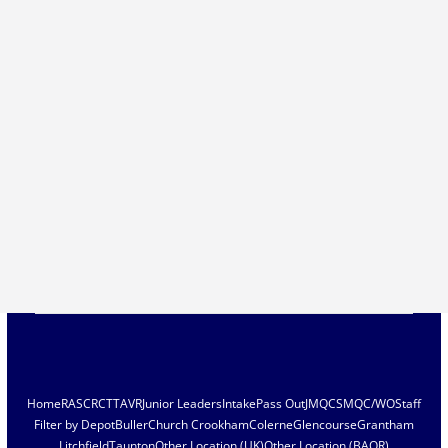
Home
RASC
RCT
TAVR
Junior Leaders
Intake
Pass Out
JMQC
SMQC/WO
Staff
Filter by Depot
Buller
Church Crookham
Colerne
Glencourse
Grantham
Litchfield
Taunton
Other Location (UK)
Other Location (BAOR)