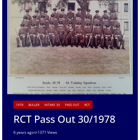
1978
BULLER
INTAKE 30
PASS OUT
RCT
RCT Pass Out 30/1978
6 years ago
1371 Views