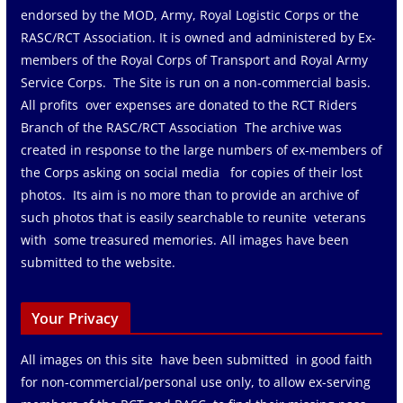
endorsed by the MOD, Army, Royal Logistic Corps or the
RASC/RCT Association. It is owned and administered by Ex-
members of the Royal Corps of Transport and Royal Army
Service Corps. The Site is run on a non-commercial basis.
All profits over expenses are donated to the RCT Riders
Branch of the RASC/RCT Association The archive was
created in response to the large numbers of ex-members of
the Corps asking on social media for copies of their lost
photos. Its aim is no more than to provide an archive of
such photos that is easily searchable to reunite veterans
with some treasured memories. All images have been
submitted to the website.
Your Privacy
All images on this site have been submitted in good faith
for non-commercial/personal use only, to allow ex-serving