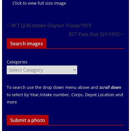
Click to view full size image
RCT (JLR) Intake Clayton Troop/1975
RCT Pass Out 321/1972
Search images
Categories
To search use the drop down menu above and
scroll down
to select by Year,Intake number, Corps, Depot Location and
more
Submit a photo