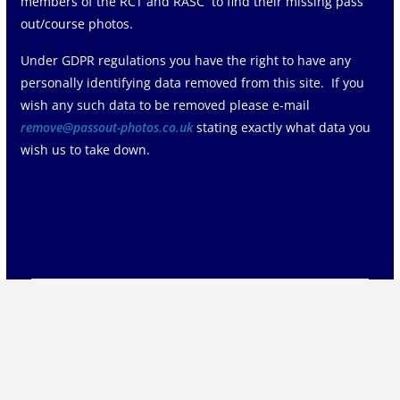
members of the RCT and RASC to find their missing pass
out/course photos.
Under GDPR regulations you have the right to have any
personally identifying data removed from this site. If you
wish any such data to be removed please e-mail
remove@passout-photos.co.uk
stating exactly what data you
wish us to take down.