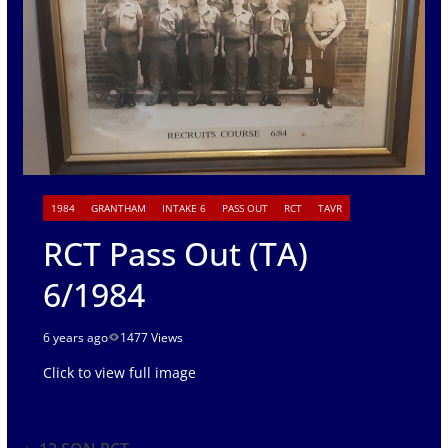
1984
GRANTHAM
INTAKE 6
PASS OUT
RCT
TAVR
RCT Pass Out (TA)
6/1984
6 years ago
1477 Views
Click to view full image