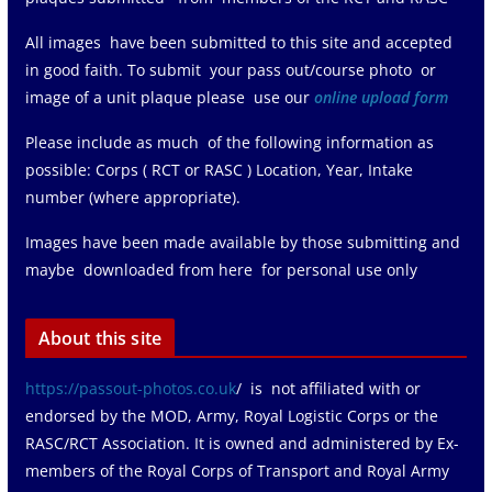
All images have been submitted to this site and accepted
in good faith. To submit your pass out/course photo or
image of a unit plaque please use our
online upload form
Please include as much of the following information as
possible: Corps ( RCT or RASC ) Location, Year, Intake
number (where appropriate).
Images have been made available by those submitting and
maybe downloaded from here for personal use only
About this site
https://passout-photos.co.uk
/ is not affiliated with or
endorsed by the MOD, Army, Royal Logistic Corps or the
RASC/RCT Association. It is owned and administered by Ex-
members of the Royal Corps of Transport and Royal Army