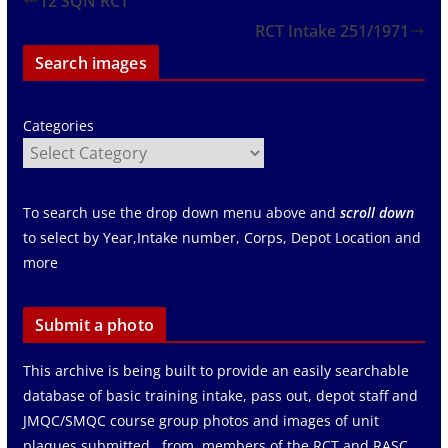
12 SQN RCT
RCT Intake 251/1971
Search images
Categories
To search use the drop down menu above and
scroll down
to select by Year,Intake number, Corps, Depot Location and
more
Submit a photo
This archive is being built to provide an easily searchable
database of basic training intake, pass out, depot staff and
JMQC/SMQC course group photos and images of unit
plaques submitted from members of the RCT and RASC