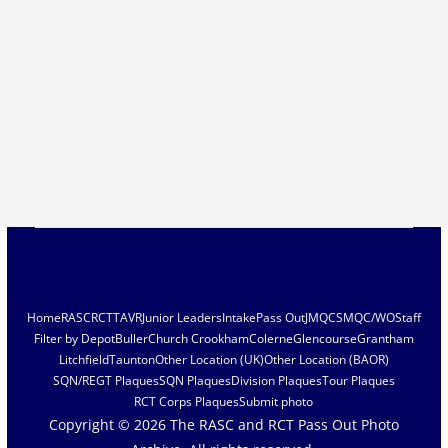
Home
RASC
RCT
TAVR
Junior Leaders
Intake
Pass Out
JMQC
SMQC/WO
Staff
Filter by Depot
Buller
Church Crookham
Colerne
Glencourse
Grantham
Litchfield
Taunton
Other Location (UK)
Other Location (BAOR)
SQN/REGT Plaques
SQN Plaques
Division Plaques
Tour Plaques
RCT Corps Plaques
Submit photo
Copyright © 2026
The RASC and RCT Pass Out Photo