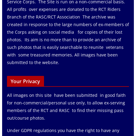
Service Corps. The Site is run on a non-commercial basis.
All profits over expenses are donated to the RCT Riders
Branch of the RASC/RCT Association The archive was
created in response to the large numbers of ex-members of
the Corps asking on social media for copies of their lost
photos. Its aim is no more than to provide an archive of
such photos that is easily searchable to reunite veterans
with some treasured memories. All images have been
submitted to the website.
Your Privacy
All images on this site have been submitted in good faith
for non-commercial/personal use only, to allow ex-serving
members of the RCT and RASC to find their missing pass
out/course photos.
Under GDPR regulations you have the right to have any