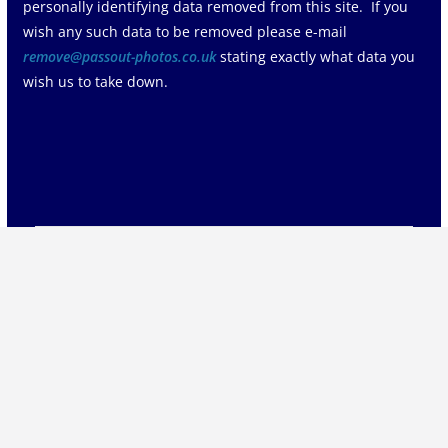
personally identifying data removed from this site. If you
wish any such data to be removed please e-mail
remove@passout-photos.co.uk
stating exactly what data you
wish us to take down.