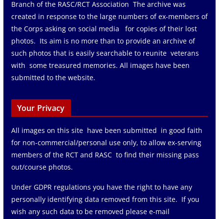
Branch of the RASC/RCT Association The archive was
created in response to the large numbers of ex-members of
the Corps asking on social media for copies of their lost
photos. Its aim is no more than to provide an archive of
such photos that is easily searchable to reunite veterans
with some treasured memories. All images have been
submitted to the website.
Your Privacy
All images on this site have been submitted in good faith
for non-commercial/personal use only, to allow ex-serving
members of the RCT and RASC to find their missing pass
out/course photos.
Under GDPR regulations you have the right to have any
personally identifying data removed from this site. If you
wish any such data to be removed please e-mail