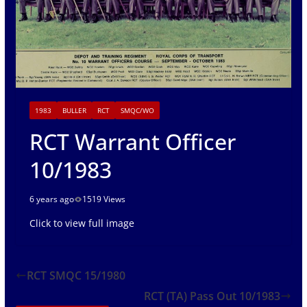
1983
BULLER
RCT
SMQC/WO
RCT Warrant Officer
10/1983
6 years ago
1519 Views
Click to view full image
RCT SMQC 15/1980
RCT (TA) Pass Out 10/1983