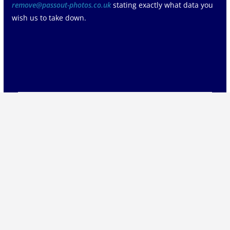
remove@passout-photos.co.uk
stating exactly what data you
wish us to take down.