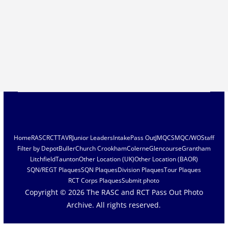
Home
RASC
RCT
TAVR
Junior Leaders
Intake
Pass Out
JMQC
SMQC/WO
Staff
Filter by Depot
Buller
Church Crookham
Colerne
Glencourse
Grantham
Litchfield
Taunton
Other Location (UK)
Other Location (BAOR)
SQN/REGT Plaques
SQN Plaques
Division Plaques
Tour Plaques
RCT Corps Plaques
Submit photo
Copyright © 2026
The RASC and RCT Pass Out Photo
Archive
. All rights reserved.