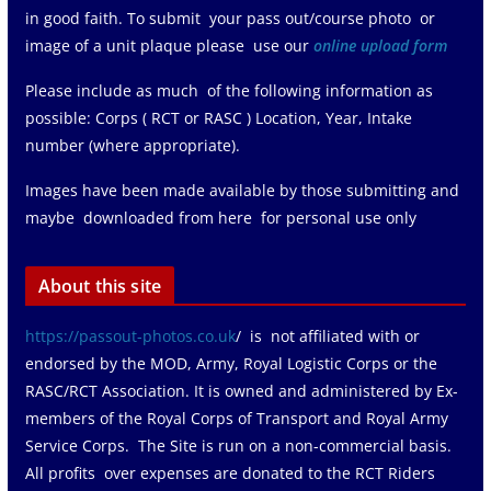
in good faith. To submit your pass out/course photo or
image of a unit plaque please use our
online upload form
Please include as much of the following information as
possible: Corps ( RCT or RASC ) Location, Year, Intake
number (where appropriate).
Images have been made available by those submitting and
maybe downloaded from here for personal use only
About this site
https://passout-photos.co.uk
/ is not affiliated with or
endorsed by the MOD, Army, Royal Logistic Corps or the
RASC/RCT Association. It is owned and administered by Ex-
members of the Royal Corps of Transport and Royal Army
Service Corps. The Site is run on a non-commercial basis.
All profits over expenses are donated to the RCT Riders