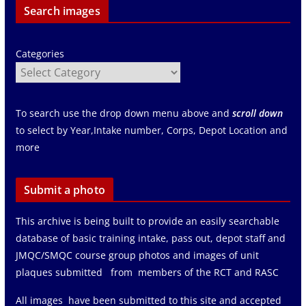
Search images
Categories
To search use the drop down menu above and
scroll down
to select by Year,Intake number, Corps, Depot Location and
more
Submit a photo
This archive is being built to provide an easily searchable
database of basic training intake, pass out, depot staff and
JMQC/SMQC course group photos and images of unit
plaques submitted from members of the RCT and RASC
All images have been submitted to this site and accepted