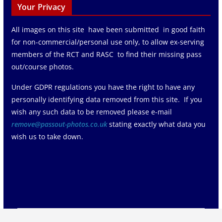
Your Privacy
All images on this site have been submitted in good faith
for non-commercial/personal use only, to allow ex-serving
members of the RCT and RASC to find their missing pass
out/course photos.
Under GDPR regulations you have the right to have any
personally identifying data removed from this site. If you
wish any such data to be removed please e-mail
remove@passout-photos.co.uk
stating exactly what data you
wish us to take down.