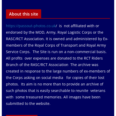
About this site
https://passout-photos.co.uk
/ is not affiliated with or
endorsed by the MOD, Army, Royal Logistic Corps or the
RASC/RCT Association. It is owned and administered by Ex-
members of the Royal Corps of Transport and Royal Army
Service Corps. The Site is run on a non-commercial basis.
All profits over expenses are donated to the RCT Riders
Branch of the RASC/RCT Association The archive was
created in response to the large numbers of ex-members of
the Corps asking on social media for copies of their lost
photos. Its aim is no more than to provide an archive of
such photos that is easily searchable to reunite veterans
with some treasured memories. All images have been
submitted to the website.