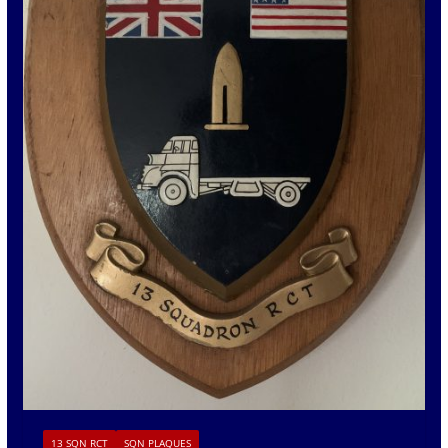
13 SQN RCT
SQN PLAQUES