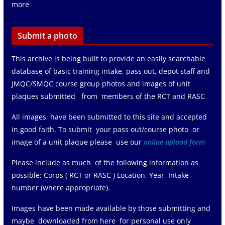
more
Submit a photo
This archive is being built to provide an easily searchable
database of basic training intake, pass out, depot staff and
JMQC/SMQC course group photos and images of unit
plaques submitted from members of the RCT and RASC
All images have been submitted to this site and accepted
in good faith. To submit your pass out/course photo or
image of a unit plaque please use our
online upload form
Please include as much of the following information as
possible: Corps ( RCT or RASC ) Location, Year, Intake
number (where appropriate).
Images have been made available by those submitting and
maybe downloaded from here for personal use only