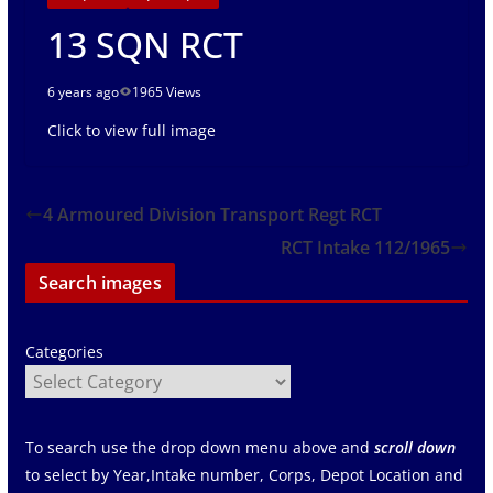
13 SQN RCT
6 years ago
1965 Views
Click to view full image
4 Armoured Division Transport Regt RCT
RCT Intake 112/1965
Search images
Categories
To search use the drop down menu above and
scroll down
to select by Year,Intake number, Corps, Depot Location and