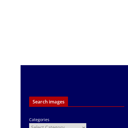
Search images
Categories