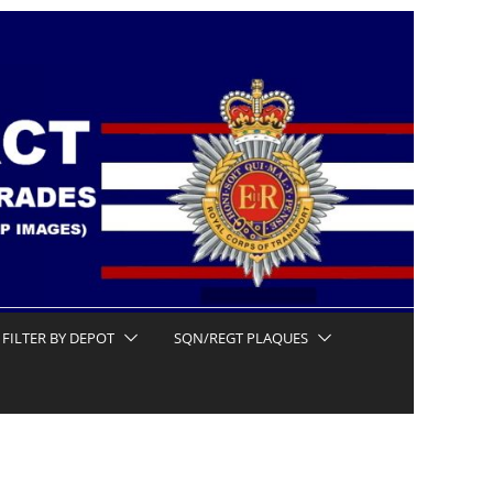
FILTER BY DEPOT
SQN/REGT PLAQUES