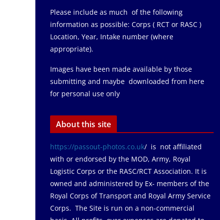
Please include as much of the following
information as possible: Corps ( RCT or RASC )
Location, Year, Intake number (where
appropriate).
Images have been made available by those
submitting and maybe downloaded from here
for personal use only
About this site
https://passout-photos.co.uk
/ is not affiliated
with or endorsed by the MOD, Army, Royal
Logistic Corps or the RASC/RCT Association. It is
owned and administered by Ex- members of the
Royal Corps of Transport and Royal Army Service
Corps. The Site is run on a non-commercial