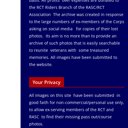
basis. All profits over expenses are donated to
the RCT Riders Branch of the RASC/RCT
Association The archive was created in response
to the large numbers of ex-members of the Corps
asking on social media for copies of their lost
photos. Its aim is no more than to provide an
archive of such photos that is easily searchable
to reunite veterans with some treasured
memories. All images have been submitted to
the website.
Your Privacy
All images on this site have been submitted in
good faith for non-commercial/personal use only,
to allow ex-serving members of the RCT and
RASC to find their missing pass out/course
photos.