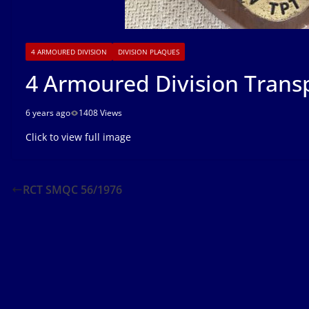
4 ARMOURED DIVISION
DIVISION PLAQUES
4 Armoured Division Trans
6 years ago
1408 Views
Click to view full image
RCT SMQC 56/1976