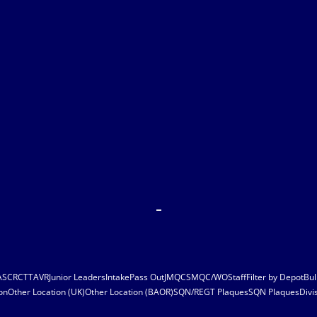
ASC
RCT
TAVR
Junior Leaders
Intake
Pass Out
JMQC
SMQC/WO
Staff
Filter by Depot
Bul
on
Other Location (UK)
Other Location (BAOR)
SQN/REGT Plaques
SQN Plaques
Divi