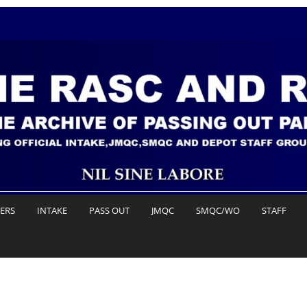
DERS
INTAKE
PASS OUT
JMQC
SMQC/WO
STAFF