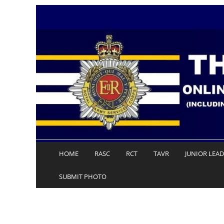
Skip
to
content
HOME
RASC
RCT
TAVR
JUNIOR LEA
SUBMIT PHOTO