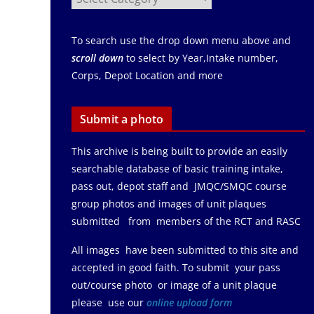
To search use the drop down menu above and
scroll down
to select by Year,Intake number,
Corps, Depot Location and more
Submit a photo
This archive is being built to provide an easily
searchable database of basic training intake,
pass out, depot staff and JMQC/SMQC course
group photos and images of unit plaques
submitted from members of the RCT and RASC
All images have been submitted to this site and
accepted in good faith. To submit your pass
out/course photo or image of a unit plaque
please use our
online upload form