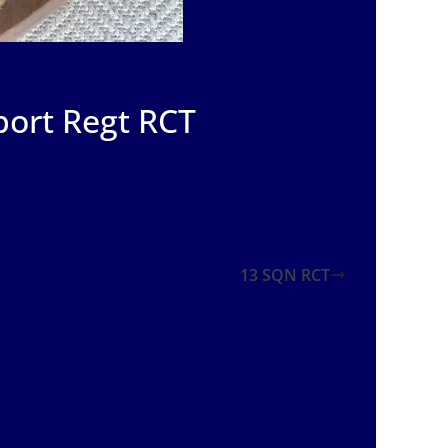
port Regt RCT
13 SQN RCT