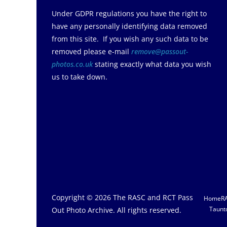
Under GDPR regulations you have the right to
have any personally identifying data removed
from this site. If you wish any such data to be
removed please e-mail
remove@passout-
photos.co.uk
stating exactly what data you wish
us to take down.
Copyright © 2026
The RASC and RCT Pass
Home
R
Taunt
Out Photo Archive
. All rights reserved.