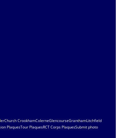
ler
Church Crookham
Colerne
Glencourse
Grantham
Litchfield
sion Plaques
Tour Plaques
RCT Corps Plaques
Submit photo