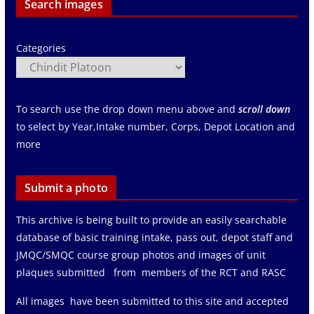
Search images
Categories
To search use the drop down menu above and
scroll down
to select by Year,Intake number, Corps, Depot Location and
more
Submit a photo
This archive is being built to provide an easily searchable
database of basic training intake, pass out, depot staff and
JMQC/SMQC course group photos and images of unit
plaques submitted from members of the RCT and RASC
All images have been submitted to this site and accepted