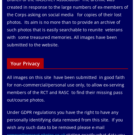
created in response to the large numbers of ex-members of
the Corps asking on social media for copies of their lost
photos. Its aim is no more than to provide an archive of
such photos that is easily searchable to reunite veterans
with some treasured memories. All images have been
submitted to the website.
Your Privacy
All images on this site have been submitted in good faith
for non-commercial/personal use only, to allow ex-serving
members of the RCT and RASC to find their missing pass
out/course photos.
Under GDPR regulations you have the right to have any
personally identifying data removed from this site. If you
wish any such data to be removed please e-mail
remove@passout-photos.co.uk
stating exactly what data you