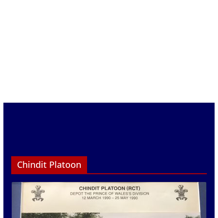
Chindit Platoon