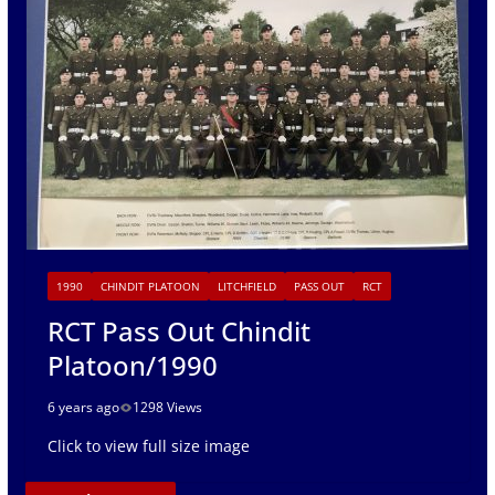
1990
CHINDIT PLATOON
LITCHFIELD
PASS OUT
RCT
RCT Pass Out Chindit
Platoon/1990
6 years ago
1298 Views
Click to view full size image