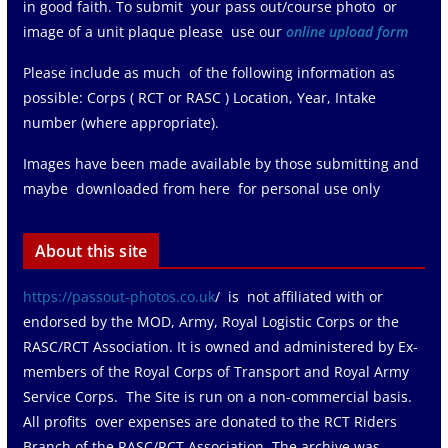
in good faith. To submit your pass out/course photo or
image of a unit plaque please use our
online upload form
Please include as much of the following information as
possible: Corps ( RCT or RASC ) Location, Year, Intake
number (where appropriate).
Images have been made available by those submitting and
maybe downloaded from here for personal use only
About this site
https://passout-photos.co.uk
/ is not affiliated with or
endorsed by the MOD, Army, Royal Logistic Corps or the
RASC/RCT Association. It is owned and administered by Ex-
members of the Royal Corps of Transport and Royal Army
Service Corps. The Site is run on a non-commercial basis.
All profits over expenses are donated to the RCT Riders
Branch of the RASC/RCT Association The archive was