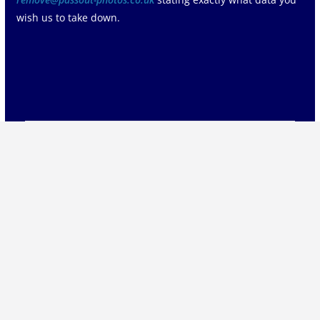
wish us to take down.