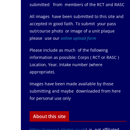
submitted from members of the RCT and RASC
All images have been submitted to this site and
accepted in good faith. To submit your pass
out/course photo or image of a unit plaque
please use our
online upload form
Please include as much of the following
information as possible: Corps ( RCT or RASC )
Location, Year, Intake number (where
appropriate).
Images have been made available by those
submitting and maybe downloaded from here
for personal use only
About this site
https://passout-photos.co.uk
/ is not affiliated