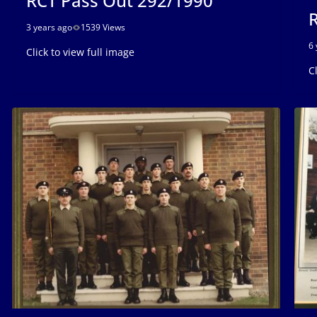
RCT Pass Out 292/1990
R
3 years ago
1539 Views
6 
Click to view full image
C