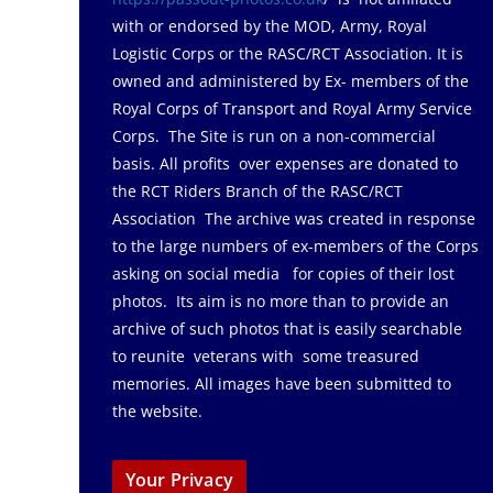
with or endorsed by the MOD, Army, Royal
Logistic Corps or the RASC/RCT Association. It is
owned and administered by Ex- members of the
Royal Corps of Transport and Royal Army Service
Corps. The Site is run on a non-commercial
basis. All profits over expenses are donated to
the RCT Riders Branch of the RASC/RCT
Association The archive was created in response
to the large numbers of ex-members of the Corps
asking on social media for copies of their lost
photos. Its aim is no more than to provide an
archive of such photos that is easily searchable
to reunite veterans with some treasured
memories. All images have been submitted to
the website.
Your Privacy