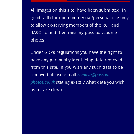
All images on this site have been submitted in
good faith for non-commercial/personal use only,
to allow ex-serving members of the RCT and
RASC to find their missing pass out/course
photos.
Under GDPR regulations you have the right to
have any personally identifying data removed
from this site. If you wish any such data to be
removed please e-mail
remove@passout-
photos.co.uk
stating exactly what data you wish
us to take down.