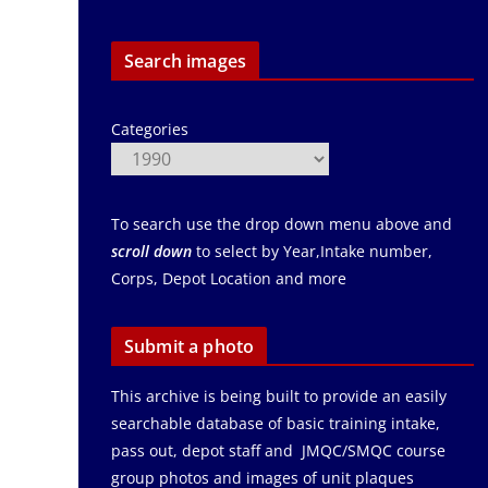
Search images
Categories
To search use the drop down menu above and
scroll down
to select by Year,Intake number,
Corps, Depot Location and more
Submit a photo
This archive is being built to provide an easily
searchable database of basic training intake,
pass out, depot staff and JMQC/SMQC course
group photos and images of unit plaques