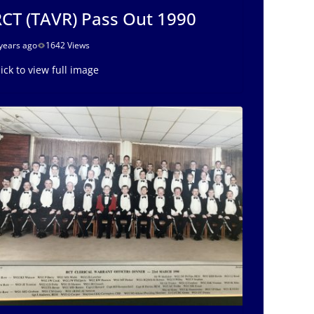
CT (TAVR) Pass Out 1990
years ago
1642 Views
lick to view full image