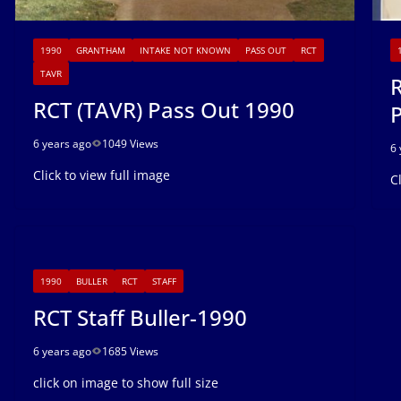
1990
GRANTHAM
INTAKE NOT KNOWN
PASS OUT
RCT
TAVR
R
RCT (TAVR) Pass Out 1990
6 years ago
1049 Views
6 
Click to view full image
C
1990
BULLER
RCT
STAFF
RCT Staff Buller-1990
6 years ago
1685 Views
click on image to show full size