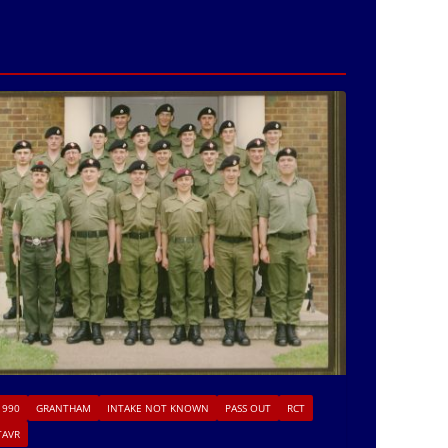
1990
GRANTHAM
INTAKE NOT KNOWN
PASS OUT
RCT
TAVR