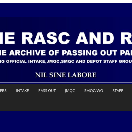
DERS
INTAKE
PASS OUT
JMQC
SMQC/WO
STAFF