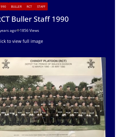
1990
BULLER
RCT
STAFF
CT Buller Staff 1990
years ago
1856 Views
lick to view full image