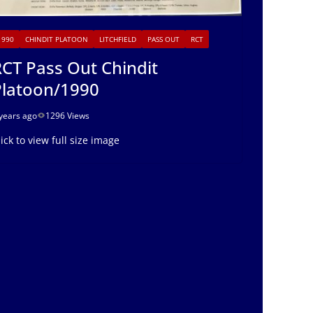
1990
CHINDIT PLATOON
LITCHFIELD
PASS OUT
RCT
CT Pass Out Chindit
Platoon/1990
years ago
1296 Views
lick to view full size image