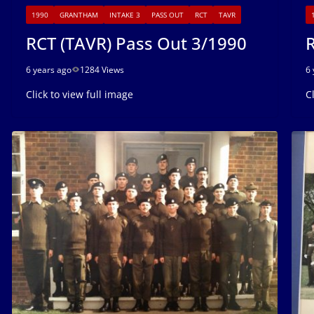
1990
GRANTHAM
INTAKE 3
PASS OUT
RCT
TAVR
RCT (TAVR) Pass Out 3/1990
R
6 years ago
1284 Views
6 
Click to view full image
C