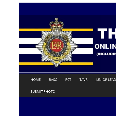
Skip
to
content
HOME
RASC
RCT
TAVR
JUNIOR LEA
SUBMIT PHOTO