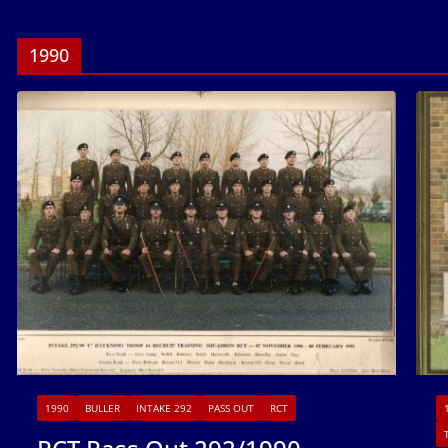
1990
1990
BULLER
INTAKE 292
PASS OUT
RCT