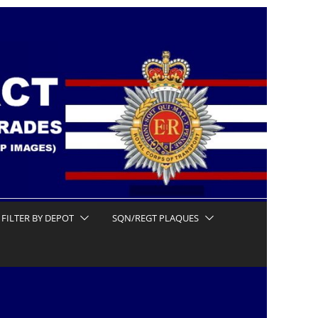
FILTER BY DEPOT
SQN/REGT PLAQUES