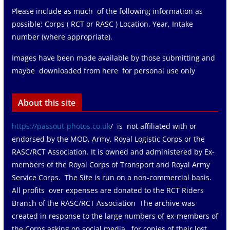
Please include as much of the following information as
possible: Corps ( RCT or RASC ) Location, Year, Intake
number (where appropriate).
Images have been made available by those submitting and
maybe downloaded from here for personal use only
About this site
https://passout-photos.co.uk
/ is not affiliated with or
endorsed by the MOD, Army, Royal Logistic Corps or the
RASC/RCT Association. It is owned and administered by Ex-
members of the Royal Corps of Transport and Royal Army
Service Corps. The Site is run on a non-commercial basis.
All profits over expenses are donated to the RCT Riders
Branch of the RASC/RCT Association The archive was
created in response to the large numbers of ex-members of
the Corps asking on social media for copies of their lost