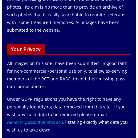
photos. Its aim is no more than to provide an archive of
such photos that is easily searchable to reunite veterans
with some treasured memories. All images have been
submitted to the website.
Your Privacy
All images on this site have been submitted in good faith
for non-commercial/personal use only, to allow ex-serving
members of the RCT and RASC to find their missing pass
out/course photos.
Under GDPR regulations you have the right to have any
personally identifying data removed from this site. If you
wish any such data to be removed please e-mail
remove@passout-photos.co.uk
stating exactly what data you
wish us to take down.