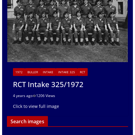
1972
BULLER
INTAKE
INTAKE 325
RCT
RCT Intake 325/1972
4 years ago
1206 Views
Click to view full image
Search images