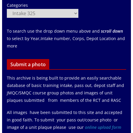
Categories
To search use the drop down menu above and
scroll down
to select by Year,Intake number, Corps, Depot Location and
more
Submit a photo
This archive is being built to provide an easily searchable
database of basic training intake, pass out, depot staff and
JMQC/SMQC course group photos and images of unit
plaques submitted from members of the RCT and RASC
All images have been submitted to this site and accepted
in good faith. To submit your pass out/course photo or
image of a unit plaque please use our
online upload form