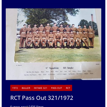
1972
BULLER
INTAKE 321
PASS OUT
RCT
RCT Pass Out 321/1972
6 years ago
1406 Views