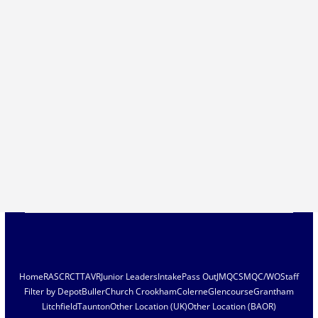
Home
RASC
RCT
TAVR
Junior Leaders
Intake
Pass Out
JMQC
SMQC/WO
Staff
Filter by Depot
Buller
Church Crookham
Colerne
Glencourse
Grantham
Litchfield
Taunton
Other Location (UK)
Other Location (BAOR)