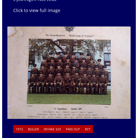
Click to view full image
1972
BULLER
INTAKE 329
PASS OUT
RCT