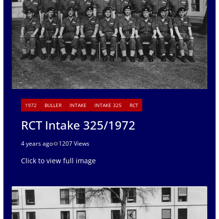
1972
BULLER
INTAKE
INTAKE 325
RCT
RCT Intake 325/1972
4 years ago
1207 Views
Click to view full image