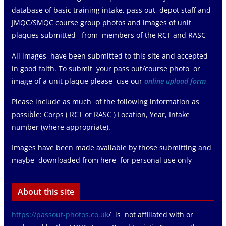
database of basic training intake, pass out, depot staff and
JMQC/SMQC course group photos and images of unit
plaques submitted from members of the RCT and RASC
All images have been submitted to this site and accepted
in good faith. To submit your pass out/course photo or
image of a unit plaque please use our
online upload form
Please include as much of the following information as
possible: Corps ( RCT or RASC ) Location, Year, Intake
number (where appropriate).
Images have been made available by those submitting and
maybe downloaded from here for personal use only
About this site
https://passout-photos.co.uk
/ is not affiliated with or