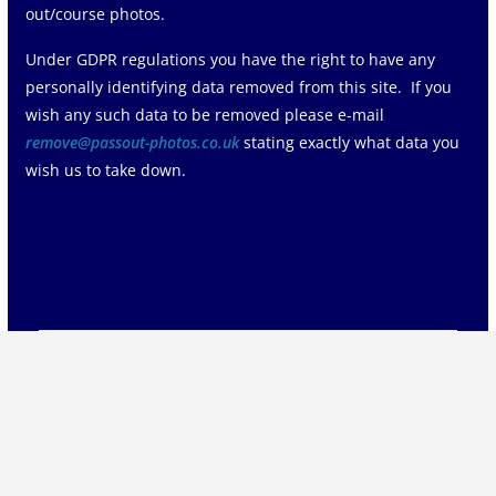
out/course photos.
Under GDPR regulations you have the right to have any
personally identifying data removed from this site. If you
wish any such data to be removed please e-mail
remove@passout-photos.co.uk
stating exactly what data you
wish us to take down.