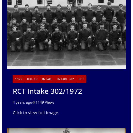
1972
BULLER
INTAKE
INTAKE 302
RCT
RCT Intake 302/1972
4 years ago
1149 Views
Click to view full image