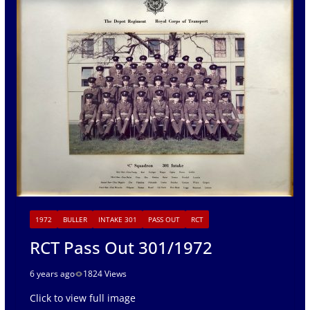
1972
BULLER
INTAKE 301
PASS OUT
RCT
RCT Pass Out 301/1972
6 years ago
1824 Views
Click to view full image