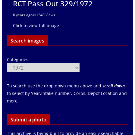
RCT Pass Out 329/1972
6 years ago
1340 Views
Click to view full image
Search images
Categories
To search use the drop down menu above and
scroll down
to select by Year,Intake number, Corps, Depot Location and
more
Submit a photo
This archive is being built to provide an easily searchable