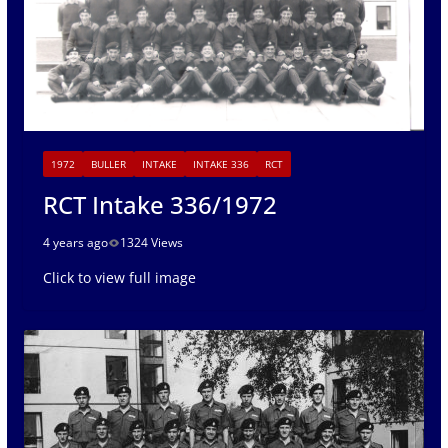
1972
BULLER
INTAKE
INTAKE 336
RCT
RCT Intake 336/1972
4 years ago
1324 Views
Click to view full image