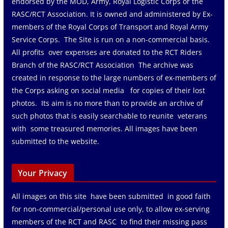
endorsed by the MOD, Army, Royal Logistic Corps or the
RASC/RCT Association. It is owned and administered by Ex-
members of the Royal Corps of Transport and Royal Army
Service Corps. The Site is run on a non-commercial basis.
All profits over expenses are donated to the RCT Riders
Branch of the RASC/RCT Association The archive was
created in response to the large numbers of ex-members of
the Corps asking on social media for copies of their lost
photos. Its aim is no more than to provide an archive of
such photos that is easily searchable to reunite veterans
with some treasured memories. All images have been
submitted to the website.
Your Privacy
All images on this site have been submitted in good faith
for non-commercial/personal use only, to allow ex-serving
members of the RCT and RASC to find their missing pass