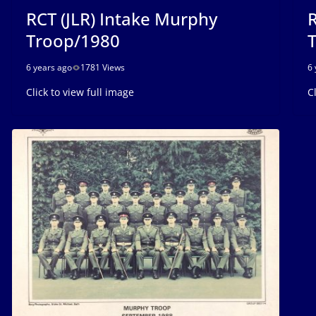
RCT (JLR) Intake Murphy
R
Troop/1980
6 years ago
1781 Views
6 
Click to view full image
C