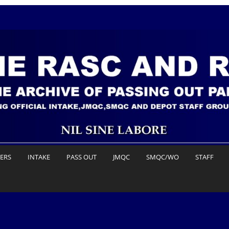
DERS
INTAKE
PASS OUT
JMQC
SMQC/WO
STAFF