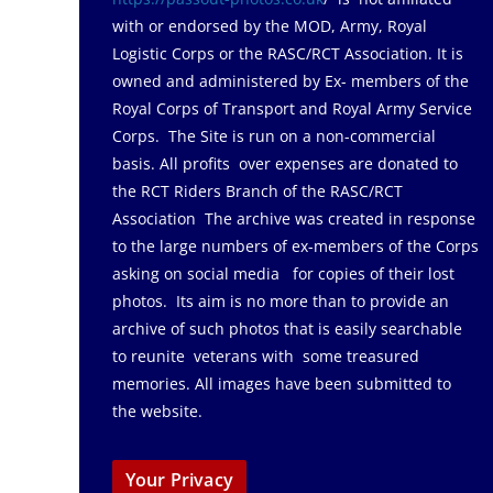
with or endorsed by the MOD, Army, Royal
Logistic Corps or the RASC/RCT Association. It is
owned and administered by Ex- members of the
Royal Corps of Transport and Royal Army Service
Corps. The Site is run on a non-commercial
basis. All profits over expenses are donated to
the RCT Riders Branch of the RASC/RCT
Association The archive was created in response
to the large numbers of ex-members of the Corps
asking on social media for copies of their lost
photos. Its aim is no more than to provide an
archive of such photos that is easily searchable
to reunite veterans with some treasured
memories. All images have been submitted to
the website.
Your Privacy