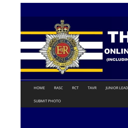
Skip
to
content
HOME
RASC
RCT
TAVR
JUNIOR LEA
SUBMIT PHOTO