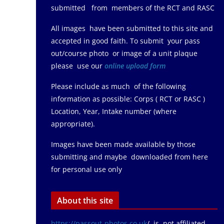
submitted from members of the RCT and RASC
All images have been submitted to this site and
accepted in good faith. To submit your pass
out/course photo or image of a unit plaque
please use our
online upload form
Please include as much of the following
information as possible: Corps ( RCT or RASC )
Location, Year, Intake number (where
appropriate).
Images have been made available by those
submitting and maybe downloaded from here
for personal use only
About this site
https://passout-photos.co.uk
/ is not affiliated