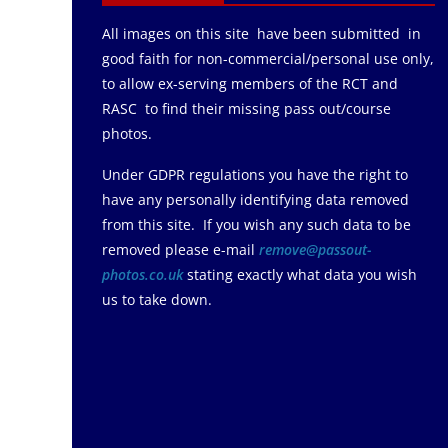
All images on this site have been submitted in
good faith for non-commercial/personal use only,
to allow ex-serving members of the RCT and
RASC to find their missing pass out/course
photos.
Under GDPR regulations you have the right to
have any personally identifying data removed
from this site. If you wish any such data to be
removed please e-mail
remove@passout-
photos.co.uk
stating exactly what data you wish
us to take down.