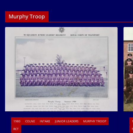
Murphy Troop
1980
COLNE
INTAKE
JUNIOR LEADERS
MURPHY TROOP
RCT