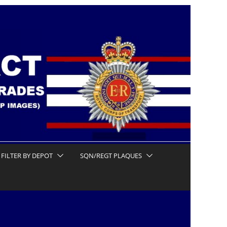
FILTER BY DEPOT
SQN/REGT PLAQUES