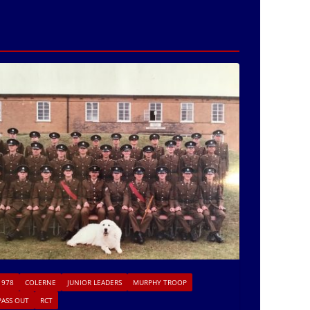
1978
COLERNE
JUNIOR LEADERS
MURPHY TROOP
PASS OUT
RCT