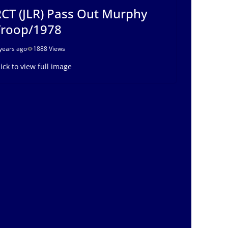
CT (JLR) Pass Out Murphy
Troop/1978
years ago
1888 Views
lick to view full image