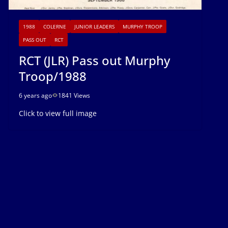
1988
COLERNE
JUNIOR LEADERS
MURPHY TROOP
PASS OUT
RCT
RCT (JLR) Pass out Murphy
Troop/1988
6 years ago
1841 Views
Click to view full image