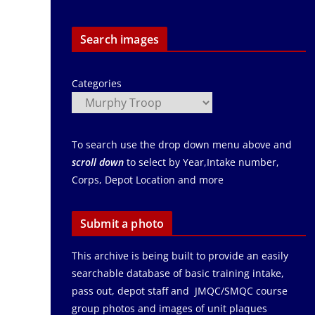
Search images
Categories
To search use the drop down menu above and
scroll down
to select by Year,Intake number,
Corps, Depot Location and more
Submit a photo
This archive is being built to provide an easily
searchable database of basic training intake,
pass out, depot staff and JMQC/SMQC course
group photos and images of unit plaques