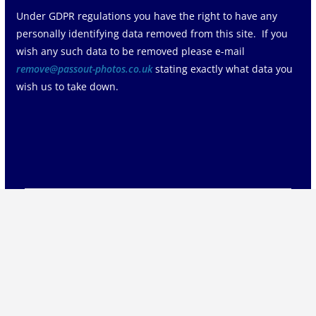
Under GDPR regulations you have the right to have any
personally identifying data removed from this site. If you
wish any such data to be removed please e-mail
remove@passout-photos.co.uk
stating exactly what data you
wish us to take down.