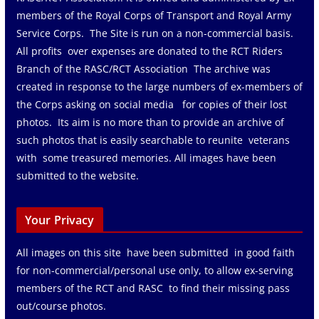
members of the Royal Corps of Transport and Royal Army
Service Corps. The Site is run on a non-commercial basis.
All profits over expenses are donated to the RCT Riders
Branch of the RASC/RCT Association The archive was
created in response to the large numbers of ex-members of
the Corps asking on social media for copies of their lost
photos. Its aim is no more than to provide an archive of
such photos that is easily searchable to reunite veterans
with some treasured memories. All images have been
submitted to the website.
Your Privacy
All images on this site have been submitted in good faith
for non-commercial/personal use only, to allow ex-serving
members of the RCT and RASC to find their missing pass
out/course photos.