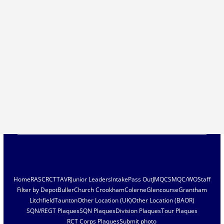
Home
RASC
RCT
TAVR
Junior Leaders
Intake
Pass Out
JMQC
SMQC/WO
Staff
Filter by Depot
Buller
Church Crookham
Colerne
Glencourse
Grantham
Litchfield
Taunton
Other Location (UK)
Other Location (BAOR)
SQN/REGT Plaques
SQN Plaques
Division Plaques
Tour Plaques
RCT Corps Plaques
Submit photo