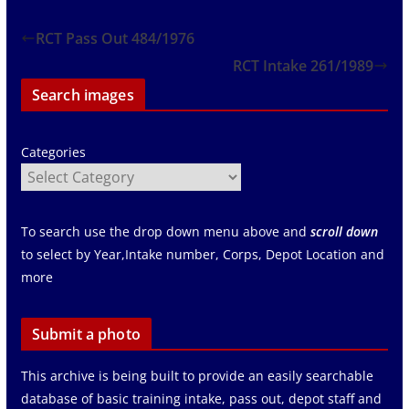
RCT Pass Out 484/1976
RCT Intake 261/1989
Search images
Categories
To search use the drop down menu above and
scroll down
to select by Year,Intake number, Corps, Depot Location and
more
Submit a photo
This archive is being built to provide an easily searchable
database of basic training intake, pass out, depot staff and