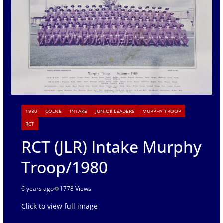
1980
COLNE
INTAKE
JUNIOR LEADERS
MURPHY TROOP
RCT
RCT (JLR) Intake Murphy
Troop/1980
6 years ago
1778 Views
Click to view full image