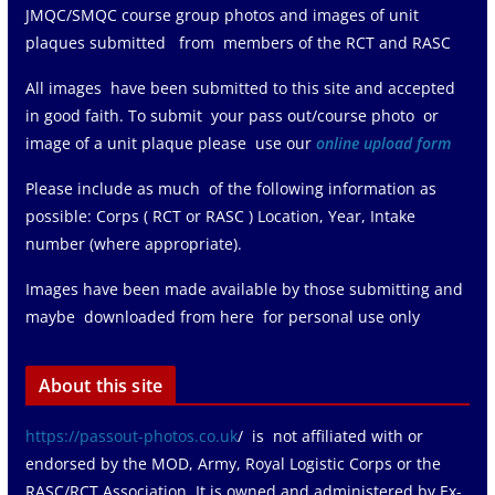
JMQC/SMQC course group photos and images of unit
plaques submitted from members of the RCT and RASC
All images have been submitted to this site and accepted
in good faith. To submit your pass out/course photo or
image of a unit plaque please use our
online upload form
Please include as much of the following information as
possible: Corps ( RCT or RASC ) Location, Year, Intake
number (where appropriate).
Images have been made available by those submitting and
maybe downloaded from here for personal use only
About this site
https://passout-photos.co.uk
/ is not affiliated with or
endorsed by the MOD, Army, Royal Logistic Corps or the
RASC/RCT Association. It is owned and administered by Ex-