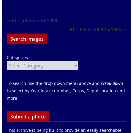
RCT Intake 253/1989
RCT Pass Out 175/1985
Search images
Categories
To search use the drop down menu above and
scroll down
to select by Year,Intake number, Corps, Depot Location and
more
Submit a photo
This archive is being built to provide an easily searchable