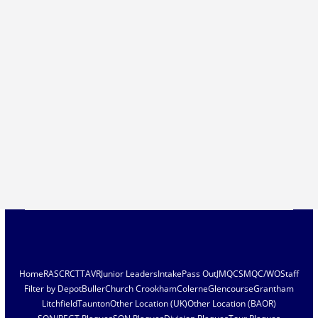
Home
RASC
RCT
TAVR
Junior Leaders
Intake
Pass Out
JMQC
SMQC/WO
Staff
Filter by Depot
Buller
Church Crookham
Colerne
Glencourse
Grantham
Litchfield
Taunton
Other Location (UK)
Other Location (BAOR)