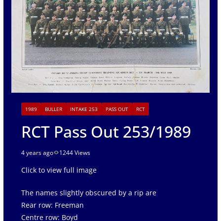
1989
BULLER
INTAKE 253
PASS OUT
RCT
RCT Pass Out 253/1989
4 years ago
1244 Views
Click to view full image
The names slightly obscured by a rip are
Rear row: Freeman
Centre row: Boyd