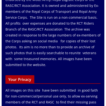
RASC/RCT Association. It is owned and administered by Ex-
members of the Royal Corps of Transport and Royal Army
Service Corps. The Site is run on a non-commercial basis.
All profits over expenses are donated to the RCT Riders
Branch of the RASC/RCT Association The archive was
created in response to the large numbers of ex-members of
the Corps asking on social media for copies of their lost
photos. Its aim is no more than to provide an archive of
such photos that is easily searchable to reunite veterans
with some treasured memories. All images have been
submitted to the website.
Your Privacy
All images on this site have been submitted in good faith
for non-commercial/personal use only, to allow ex-serving
members of the RCT and RASC to find their missing pass