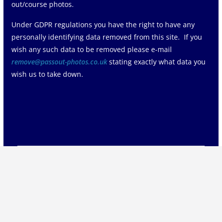
out/course photos.
Under GDPR regulations you have the right to have any
personally identifying data removed from this site. If you
wish any such data to be removed please e-mail
remove@passout-photos.co.uk
stating exactly what data you
wish us to take down.