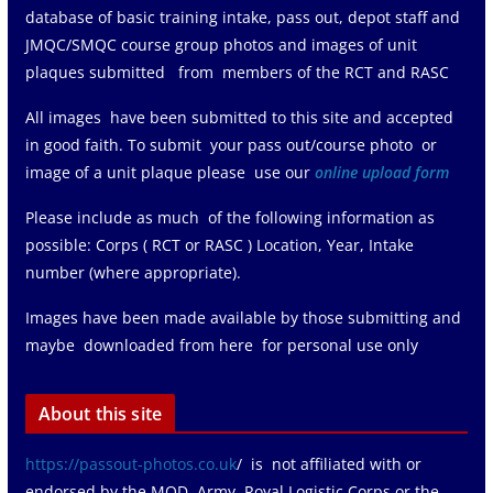
database of basic training intake, pass out, depot staff and
JMQC/SMQC course group photos and images of unit
plaques submitted from members of the RCT and RASC
All images have been submitted to this site and accepted
in good faith. To submit your pass out/course photo or
image of a unit plaque please use our
online upload form
Please include as much of the following information as
possible: Corps ( RCT or RASC ) Location, Year, Intake
number (where appropriate).
Images have been made available by those submitting and
maybe downloaded from here for personal use only
About this site
https://passout-photos.co.uk
/ is not affiliated with or
endorsed by the MOD, Army, Royal Logistic Corps or the